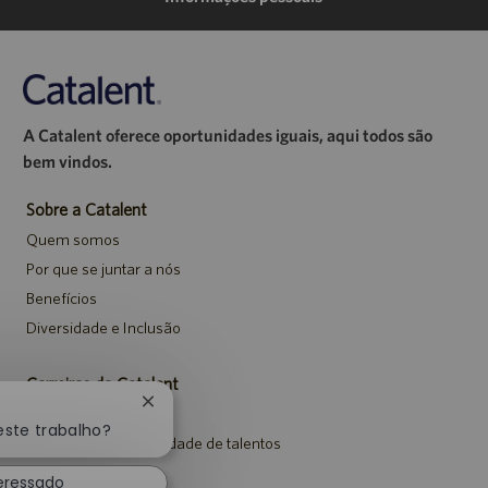
A Catalent oferece oportunidades iguais, aqui todos são
bem vindos.
Sobre a Catalent
Quem somos
Por que se juntar a nós
Benefícios
Diversidade e Inclusão
Carreiras da Catalent
Fechar
Pesquisar vagas
notificação
este trabalho?
Entrar para a comunidade de talentos
de
chatbot
Eventos
teressado