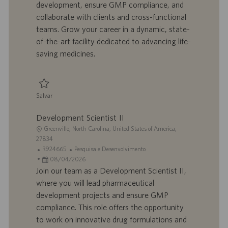
development, ensure GMP compliance, and
ã
b
p
i
o
a
u
a
collaborate with clients and cross-functional
l
b
teams. Grow your career in a dynamic, state-
h
l
of-the-art facility dedicated to advancing life-
o
i
saving medicines.
c
a
ç
ã
Salvar
o
Salvar Development Scientist II R924787
Development Scientist II
L
Greenville, North Carolina, United States of America,
o
27834
c
I
C
R924665
Pesquisa e Desenvolvimento
a
D
D
a
08/04/2026
l
d
a
t
Join our team as a Development Scientist II,
i
o
t
e
where you will lead pharmaceutical
z
t
a
g
development projects and ensure GMP
a
r
d
o
compliance. This role offers the opportunity
ç
a
e
r
to work on innovative drug formulations and
ã
b
p
i