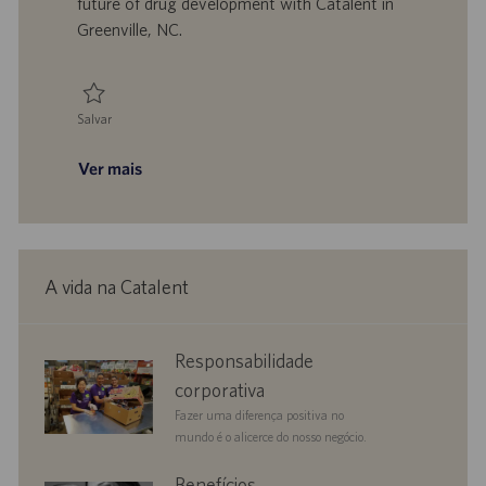
future of drug development with Catalent in
c
Greenville, NC.
a
ç
ã
o
Salvar
Salvar Laboratory Team Leader 0092220
Ver mais
A vida na Catalent
corporate
Responsabilidade
responsibility
corporativa
Fazer uma diferença positiva no
mundo é o alicerce do nosso negócio.
benefits
Benefícios