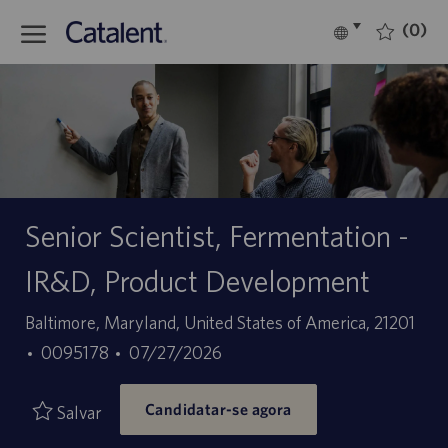
Skip to main content
(0)
Language
Português
selected
-
Senior Scientist, Fermentation -
IR&D, Product Development
Localização
Baltimore, Maryland, United States of America, 21201
ID
Data
0095178
07/27/2026
do
de
Candidatar-se agora
trabalho
publicação
Salvar