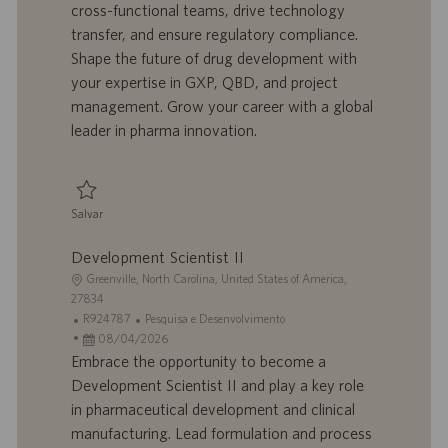
cross-functional teams, drive technology
ã
b
p
i
o
a
u
a
transfer, and ensure regulatory compliance.
l
b
Shape the future of drug development with
h
l
your expertise in GXP, QBD, and project
o
i
management. Grow your career with a global
c
leader in pharma innovation.
a
ç
ã
o
Salvar
Salvar Senior Development Scientist 0094696
Development Scientist II
L
Greenville, North Carolina, United States of America,
o
27834
c
I
C
R924787
Pesquisa e Desenvolvimento
a
D
D
a
08/04/2026
l
d
a
t
Embrace the opportunity to become a
i
o
t
e
Development Scientist II and play a key role
z
t
a
g
in pharmaceutical development and clinical
a
r
d
o
manufacturing. Lead formulation and process
ç
a
e
r