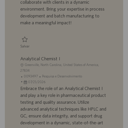
o
a
u
a
collaborate with clients in a dynamic
l
b
environment. Bring your expertise in process
h
l
development and batch manufacturing to
o
i
make a meaningful impact!
c
a
ç
ã
Salvar
o
Salvar Development Scientist II R924665
Analytical Chemist I
L
Greenville, North Carolina, United States of America,
o
27834
c
I
C
0093497
Pesquisa e Desenvolvimento
a
D
D
a
07/21/2026
l
d
a
t
Embrace the role of an Analytical Chemist I
i
o
t
e
and play a key role in pharmaceutical product
z
t
a
g
testing and quality assurance. Utilize
a
r
d
o
advanced analytical techniques like HPLC and
ç
a
e
r
GC, ensure data integrity, and support drug
ã
b
p
i
o
a
u
a
development in a dynamic, state-of-the-art
l
b