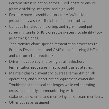
Perform strain selection across E. coli hosts to ensure
plasmid stability, integrity, and high yield.
Evaluate novel plasmid vectors for AAV/lentiviral
production via shake-flask transfection studies.
Conduct transfection, cloning, and high-throughput
screening (ambr15 48‑bioreactor system) to identify top-
performing clones.
Tech transfer clone-specific fermentation processes to
Process Development and GMP manufacturing (UpTempo
and custom client vectors).
Drive innovation by improving strain selection,
fermentation processes, media, and lysis strategies.
Maintain plasmid inventory, oversee fermentation lab
operations, and support critical equipment ownership.
Troubleshoot technical challenges while collaborating
cross-functionally, communicating with
stakeholders/clients, and mentoring junior team members.
Other duties as assigned.