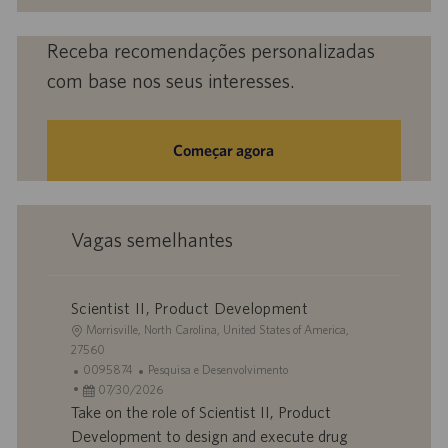
mail
(obrigatório)
Receba recomendações personalizadas
com base nos seus interesses.
Começar agora
Vagas semelhantes
Scientist II, Product Development
L
Morrisville, North Carolina, United States of America,
o
27560
c
I
C
0095874
Pesquisa e Desenvolvimento
a
D
D
a
07/30/2026
l
d
a
t
Take on the role of Scientist II, Product
i
o
t
e
Development to design and execute drug