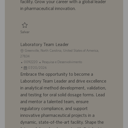
facility. Grow your career with a global leader
h
l
in pharmaceutical innovation.
o
i
c
a
ç
Salvar
ã
Salvar Analytical Chemist I 0093497
o
Laboratory Team Leader
L
Greenville, North Carolina, United States of America,
o
27834
c
I
C
0092220
Pesquisa e Desenvolvimento
a
D
D
a
07/20/2026
l
d
a
t
Embrace the opportunity to become a
i
o
t
e
Laboratory Team Leader and drive excellence
z
t
a
g
in analytical method development, validation,
a
r
d
o
and testing for oral solid dosage forms. Lead
ç
a
e
r
and mentor a talented team, ensure
ã
b
p
i
o
a
u
a
regulatory compliance, and support
l
b
innovative pharmaceutical projects in a
h
l
dynamic, state-of-the-art facility. Shape the
o
i