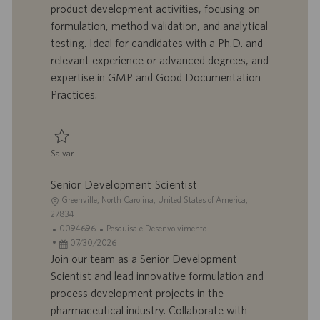
z
t
a
g
product development activities, focusing on
a
r
d
o
formulation, method validation, and analytical
ç
a
e
r
testing. Ideal for candidates with a Ph.D. and
ã
b
p
i
o
a
u
a
relevant experience or advanced degrees, and
l
b
expertise in GMP and Good Documentation
h
l
Practices.
o
i
c
a
ç
Salvar
ã
Salvar Scientist II, Product Development 0095874
o
Senior Development Scientist
L
Greenville, North Carolina, United States of America,
o
27834
c
I
C
0094696
Pesquisa e Desenvolvimento
a
D
D
a
07/30/2026
l
d
a
t
Join our team as a Senior Development
i
o
t
e
Scientist and lead innovative formulation and
z
t
a
g
process development projects in the
a
r
d
o
pharmaceutical industry. Collaborate with
ç
a
e
r