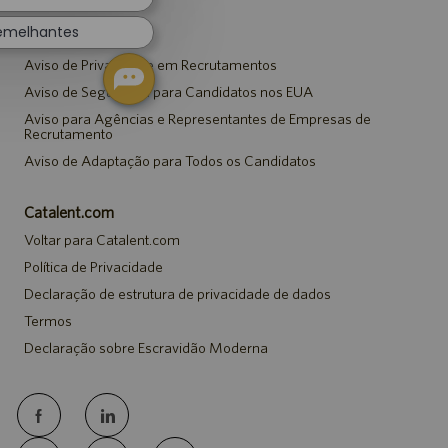
semelhantes
Avisos
Aviso de Privacidade em Recrutamentos
Aviso de Segurança para Candidatos nos EUA
Aviso para Agências e Representantes de Empresas de
Recrutamento
Aviso de Adaptação para Todos os Candidatos
Catalent.com
Voltar para Catalent.com
Política de Privacidade
Declaração de estrutura de privacidade de dados
Termos
Declaração sobre Escravidão Moderna
follow