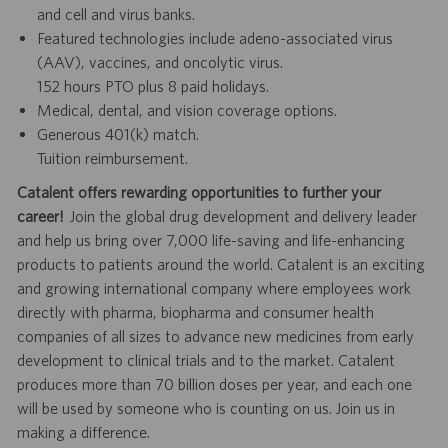
and cell and virus banks.
Featured technologies include adeno-associated virus
(AAV), vaccines, and oncolytic virus.
152 hours PTO plus 8 paid holidays.
Medical, dental, and vision coverage options.
Generous 401(k) match.
Tuition reimbursement.
Catalent offers rewarding opportunities to further your
career!
Join the global drug development and delivery leader
and help us bring over 7,000 life-saving and life-enhancing
products to patients around the world. Catalent is an exciting
and growing international company where employees work
directly with pharma, biopharma and consumer health
companies of all sizes to advance new medicines from early
development to clinical trials and to the market. Catalent
produces more than 70 billion doses per year, and each one
will be used by someone who is counting on us. Join us in
making a difference.