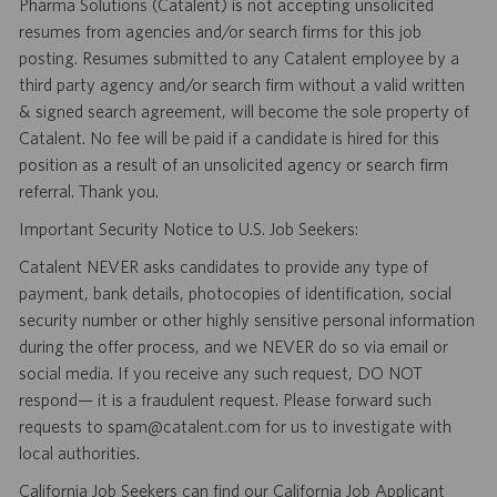
Pharma Solutions (Catalent) is not accepting unsolicited
resumes from agencies and/or search firms for this job
posting. Resumes submitted to any Catalent employee by a
third party agency and/or search firm without a valid written
& signed search agreement, will become the sole property of
Catalent. No fee will be paid if a candidate is hired for this
position as a result of an unsolicited agency or search firm
referral. Thank you.
Important Security Notice to U.S. Job Seekers:
Catalent NEVER asks candidates to provide any type of
payment, bank details, photocopies of identification, social
security number or other highly sensitive personal information
during the offer process, and we NEVER do so via email or
social media. If you receive any such request, DO NOT
respond— it is a fraudulent request. Please forward such
requests to spam@catalent.com for us to investigate with
local authorities.
California Job Seekers can find our California Job Applicant