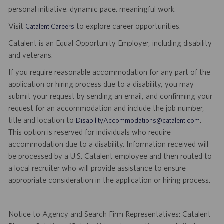
personal initiative. dynamic pace. meaningful work.
Visit
to explore career opportunities.
Catalent Careers
Catalent is an Equal Opportunity Employer, including disability
and veterans.
If you require reasonable accommodation for any part of the
application or hiring process due to a disability, you may
submit your request by sending an email, and confirming your
request for an accommodation and include the job number,
title and location to
.
DisabilityAccommodations@catalent.com
This option is reserved for individuals who require
accommodation due to a disability. Information received will
be processed by a U.S. Catalent employee and then routed to
a local recruiter who will provide assistance to ensure
appropriate consideration in the application or hiring process.
Notice to Agency and Search Firm Representatives: Catalent