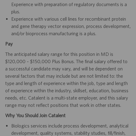
Experience with preparation of regulatory documents is a
plus.
Experience with various cell lines for recombinant protein
and gene therapy vector expression, process development,
and/or bioprocess manufacturing is a plus.
Pay
The anticipated salary range for this position in MD is
$120,000 – $150,000 Plus Bonus. The final salary offered to
a successful candidate may vary, and will be dependent on
several factors that may include but are not limited to: the
type and length of experience within the job, type and length
of experience within the industry, skillset, education, business
needs, etc. Catalent is a multi-state employer, and this salary
range may not reflect positions that work in other states.
Why You Should Join Catalent
Biologics services include process development, analytical
development, quality systems, stability studies, fill/finish,