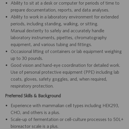
Ability to sit at a desk or computer for periods of time to
prepare documentation, reports, and data analyses.
Ability to work in a laboratory environment for extended
periods, including standing, walking, or sitting.
Manual dexterity to safely and accurately handle
laboratory instruments, pipettes, chromatography
equipment, and various tubing and fittings.
Occasional lifting of containers or lab equipment weighing
up to 30 pounds.
Good vision and hand-eye coordination for detailed work.
Use of personal protective equipment (PPE) including lab
coats, gloves, safety goggles, and, when required,
respiratory protection.
Preferred Skills & Background
Experience with mammalian cell types including HEK293,
CHO, and others is a plus.
Scale-up of fermentation or cell-culture processes to 50L+
bioreactor scale is a plus.