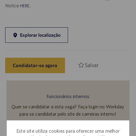
Notice
.
HERE
Explorar localização
Salvar
Candidatar-se agora
Funcionários internos
Quer se candidatar a esta vaga? Faça login no Workday
para se candidatar pelo site de carreiras interno!
Este site utiliza cookies para oferecer uma melhor
Saiba mais