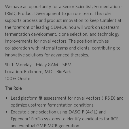
We have an opportunity for a Senior Scientist, Fermentation -
IR&D, Product Development to join our team. This role
supports process and product innovation to keep Catalent at
the forefront of leading CDMOs. You will work on upstream
fermentation development, clone selection, and technology
improvements for novel vectors. The position involves
collaboration with internal teams and clients, contributing to
innovative solutions for advanced therapies.
Shift: Monday - Friday 8AM - 5PM
Location: Baltimore, MD - BioPark
100% Onsite
The Role
Lead platform fit assessment for novel vectors (IR&D) and
optimize upstream fermentation conditions.
Execute clone selection using DASGIP (4x1L) and
Eppendorf BioFlo systems to identify candidates for RCB
and eventual GMP MCB generation.