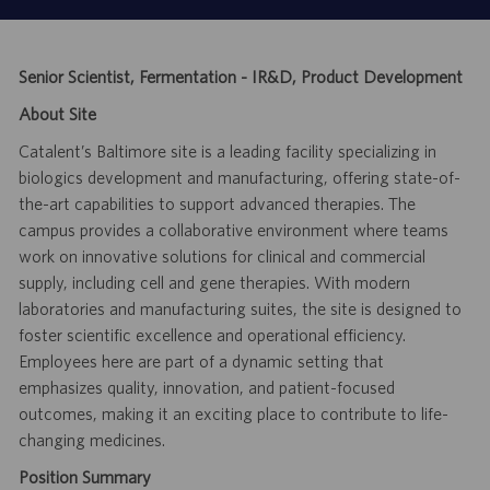
Senior Scientist, Fermentation - IR&D, Product Development
About Site
Catalent’s Baltimore site is a leading facility specializing in
biologics development and manufacturing, offering state-of-
the-art capabilities to support advanced therapies. The
campus provides a collaborative environment where teams
work on innovative solutions for clinical and commercial
supply, including cell and gene therapies. With modern
laboratories and manufacturing suites, the site is designed to
foster scientific excellence and operational efficiency.
Employees here are part of a dynamic setting that
emphasizes quality, innovation, and patient-focused
outcomes, making it an exciting place to contribute to life-
changing medicines.
Position Summary