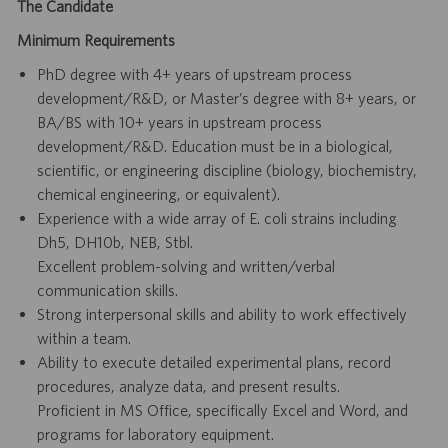
The Candidate
Minimum Requirements
PhD degree with 4+ years of upstream process
development/R&D, or Master’s degree with 8+ years, or
BA/BS with 10+ years in upstream process
development/R&D. Education must be in a biological,
scientific, or engineering discipline (biology, biochemistry,
chemical engineering, or equivalent).
Experience with a wide array of E. coli strains including
Dh5, DH10b, NEB, Stbl.
Excellent problem-solving and written/verbal
communication skills.
Strong interpersonal skills and ability to work effectively
within a team.
Ability to execute detailed experimental plans, record
procedures, analyze data, and present results.
Proficient in MS Office, specifically Excel and Word, and
programs for laboratory equipment.