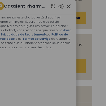
fins descritos nos documentos citados.
Catalent Pharma Solutions
Sons
Insira
de
 momento, este chatbot está disponível
Ativar
o
chatbot
enas em inglês. Esperamos que esteja
endereço
sponível em português em breve! Ao acionar
ativados
te chatbot, você reconhece que revisou o
Aviso
de
 Privacidade de Recrutamento
, a
Política de
e-
ivacidade
e os
Termos de Serviço
da Catalent
mail
consente que a Catalent processe seus dados
Receba recomendações personalizadas
ssoais para os fins nele descritos.
(obrigatório)
com base nos seus interesses.
Começar agora
Vagas semelhantes