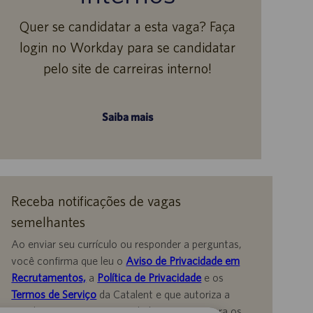
Quer se candidatar a esta vaga? Faça
login no Workday para se candidatar
pelo site de carreiras interno!
Saiba mais
Receba notificações de vagas
semelhantes
Ao enviar seu currículo ou responder a perguntas,
você confirma que leu o
Aviso de Privacidade em
Recrutamentos,
a
Política de Privacidade
e os
Termos de Serviço
da Catalent e que autoriza a
Catalent a processar seus dados pessoais para os