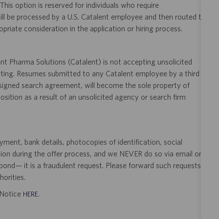
 This option is reserved for individuals who require
ill be processed by a U.S. Catalent employee and then routed to
opriate consideration in the application or hiring process.
t Pharma Solutions (Catalent) is not accepting unsolicited
sting. Resumes submitted to any Catalent employee by a third
 signed search agreement, will become the sole property of
 position as a result of an unsolicited agency or search firm
ent, bank details, photocopies of identification, social
tion during the offer process, and we NEVER do so via email or
pond— it is a fraudulent request. Please forward such requests
orities.
t Notice
.
HERE