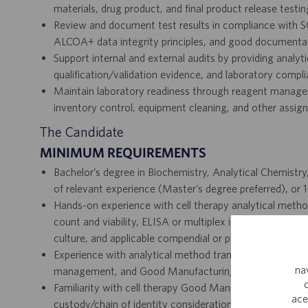
materials, drug product, and final product release testin
Review and document test results in compliance with SO
ALCOA+ data integrity principles, and good documentat
Support internal and external audits by providing analy
qualification/validation evidence, and laboratory comp
Maintain laboratory readiness through reagent managem
inventory control, equipment cleaning, and other assign
The Candidate
MINIMUM REQUIREMENTS
Bachelor’s degree in Biochemistry, Analytical Chemistry
of relevant experience (Master’s degree preferred), or 1
Hands-on experience with cell therapy analytical meth
count and viability, ELISA or multiplex immunoassays, p
culture, and applicable compendial or platform testing.
Experience with analytical method transfer, verification, 
na
management, and Good Manufacturing Practice impleme
Familiarity with cell therapy Good Manufacturing Pract
ace
custody/chain of identity considerations, stability testi