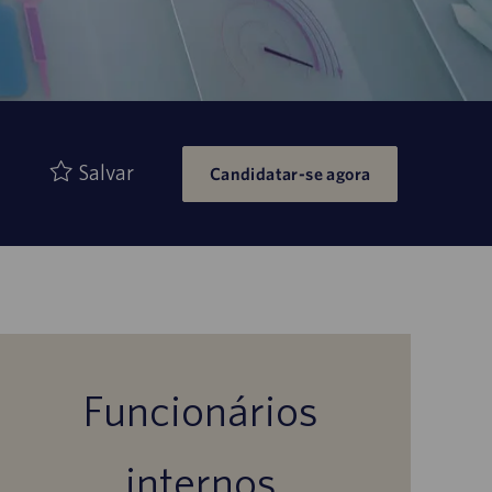
Salvar
Candidatar-se agora
Funcionários
internos