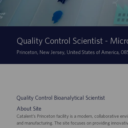
Quality Control Scientist - Micr
Localização
Princeton, New Jersey, United States of America, 
Quality Control Bioanalytical Scientist
About Site
Catalent’s Princeton facility is a modern, collaborative 
and manufacturing. The site focuses on providing innovativ