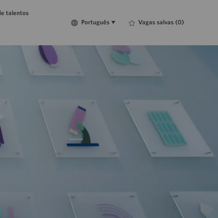
e talentos
Language
Português
Vagas salvas
(0)
Português
selected