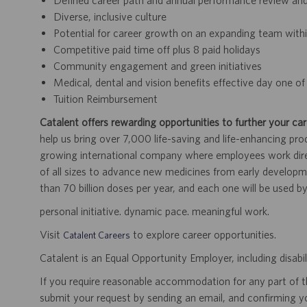
Defined career path and annual performance review an
Diverse, inclusive culture
Potential for career growth on an expanding team within
Competitive paid time off plus 8 paid holidays
Community engagement and green initiatives
Medical, dental and vision benefits effective day one 
Tuition Reimbursement
Catalent offers rewarding opportunities to further your car
help us bring over 7,000 life-saving and life-enhancing pro
growing international company where employees work dir
of all sizes to advance new medicines from early developme
than 70 billion doses per year, and each one will be used b
personal initiative. dynamic pace. meaningful work.
Visit
to explore career opportunities.
Catalent Careers
Catalent is an Equal Opportunity Employer, including disabil
If you require reasonable accommodation for any part of the
submit your request by sending an email, and confirming 