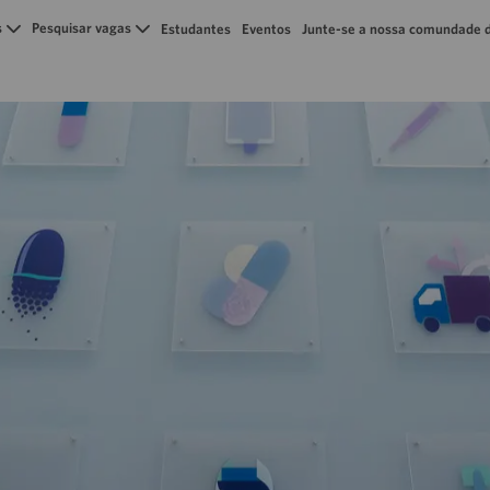
Skip to main content
s
Pesquisar vagas
Estudantes
Eventos
Junte-se a nossa comundade d