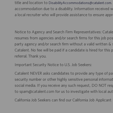
title and location to
.
DisabilityAccommodations@catalent.com
accommodation due to a disability. Information received w
a local recruiter who will provide assistance to ensure appr
Notice to Agency and Search Firm Representatives: Catalen
resumes from agencies and/or search firms for this job po
party agency and/or search firm without a valid written &
Catalent. No fee will be paid if a candidate is hired for this
referral. Thank you.
Important Security Notice to U.S. Job Seekers:
Catalent NEVER asks candidates to provide any type of paym
security number or other highly sensitive personal informa
social media. If you receive any such request, DO NOT res
to spam@catalent.com for us to investigate with local auth
California Job Seekers can find our California Job Applican