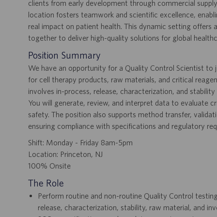
clients from early development through commercial supply.
location fosters teamwork and scientific excellence, enab
real impact on patient health. This dynamic setting offer
together to deliver high-quality solutions for global health
Position Summary
We have an opportunity for a Quality Control Scientist to j
for cell therapy products, raw materials, and critical reage
involves in-process, release, characterization, and stabilit
You will generate, review, and interpret data to evaluate cri
safety. The position also supports method transfer, valida
ensuring compliance with specifications and regulatory re
Shift: Monday - Friday 8am-5pm
Location: Princeton, NJ
100% Onsite
The Role
Perform routine and non-routine Quality Control testing
release, characterization, stability, raw material, and 