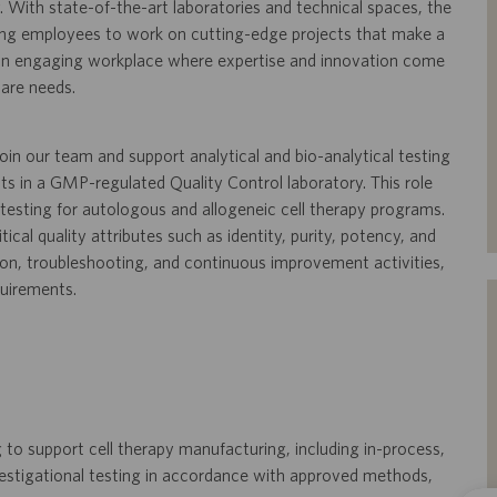
 With state-of-the-art laboratories and technical spaces, the
ling employees to work on cutting-edge projects that make a
s an engaging workplace where expertise and innovation come
care needs.
oin our team and support analytical and bio-analytical testing
nts in a GMP-regulated Quality Control laboratory. This role
y testing for autologous and allogeneic cell therapy programs.
tical quality attributes such as identity, purity, potency, and
tion, troubleshooting, and continuous improvement activities,
quirements.
 to support cell therapy manufacturing, including in-process,
investigational testing in accordance with approved methods,