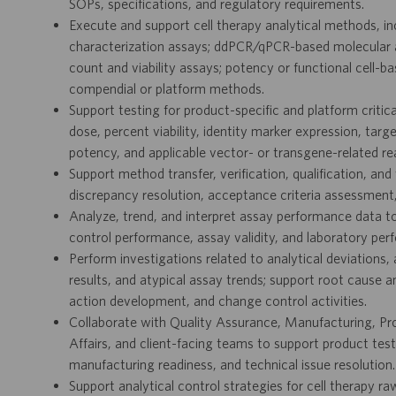
SOPs, specifications, and regulatory requirements.
Execute and support cell therapy analytical methods, in
characterization assays; ddPCR/qPCR-based molecular 
count and viability assays; potency or functional cell-b
compendial or platform methods.
Support testing for product-specific and platform critical 
dose, percent viability, identity marker expression, target
potency, and applicable vector- or transgene-related re
Support method transfer, verification, qualification, and 
discrepancy resolution, acceptance criteria assessment,
Analyze, trend, and interpret assay performance data to 
control performance, assay validity, and laboratory per
Perform investigations related to analytical deviations, a
results, and atypical assay trends; support root cause 
action development, and change control activities.
Collaborate with Quality Assurance, Manufacturing, P
Affairs, and client-facing teams to support product te
manufacturing readiness, and technical issue resolution.
Support analytical control strategies for cell therapy r