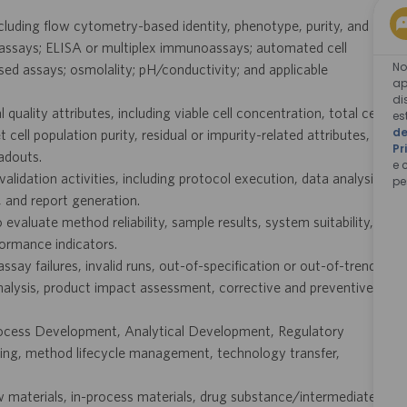
cluding flow cytometry-based identity, phenotype, purity, and
assays; ELISA or multiplex immunoassays; automated cell
No
ased assays; osmolality; pH/conductivity; and applicable
ap
di
quality attributes, including viable cell concentration, total cell
es
de
 cell population purity, residual or impurity-related attributes,
Pr
adouts.
e 
validation activities, including protocol execution, data analysis,
pe
 and report generation.
evaluate method reliability, sample results, system suitability,
formance indicators.
ssay failures, invalid runs, out-of-specification or out-of-trend
analysis, product impact assessment, corrective and preventive
rocess Development, Analytical Development, Regulatory
sting, method lifecycle management, technology transfer,
aw materials, in-process materials, drug substance/intermediate