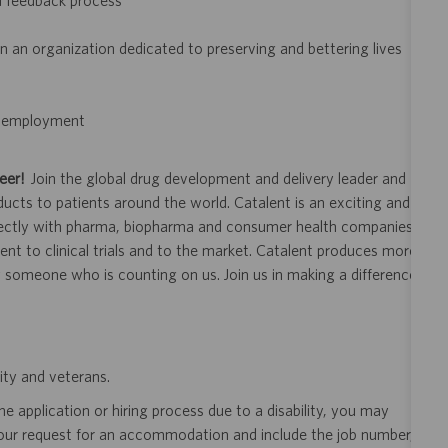
d feedback process
 an organization dedicated to preserving and bettering lives
of employment
eer!
Join the global drug development and delivery leader and
ducts to patients around the world. Catalent is an exciting and
ectly with pharma, biopharma and consumer health companies
nt to clinical trials and to the market. Catalent produces more
y someone who is counting on us. Join us in making a difference.
ity and veterans.
 application or hiring process due to a disability, you may
your request for an accommodation and include the job number,