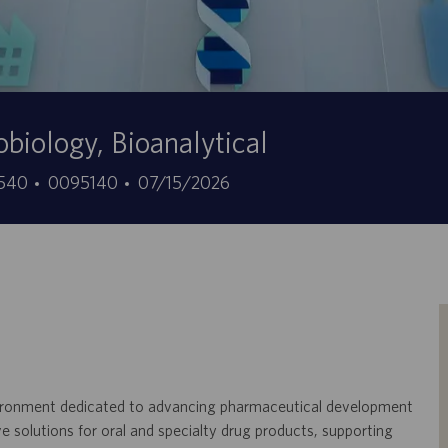
obiology, Bioanalytical
ID
Data
08540
0095140
07/15/2026
do
de
trabalho
publicação
environment dedicated to advancing pharmaceutical development
e solutions for oral and specialty drug products, supporting