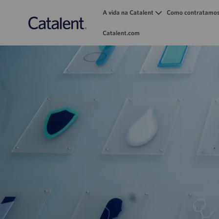
A vida na Catalent
Como contratamo
Catalent.com
-