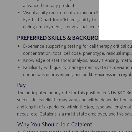
advanced therapy products.
Visual acuity requirements: minimum 20/20 vision with 
Eye Test Chart from 10 feet; ability to identify colors o
during employment, a new visual acuity assessment is r
PREFERRED SKILLS & BACKGROUND
Experience supporting testing for cell therapy critical qual
concentration, total cell dose, phenotype, residual impur
Knowledge of statistical analysis, assay trending, meth
Familiarity with quality management systems, deviation
continuous improvement, and audit readiness in a regula
Pay
The anticipated hourly rate for this position in NJ is $40.8
successful candidate may vary, and will be dependent on se
and length of experience within the job, type and length of 
needs, etc. Catalent is a multi-state employer, and this sal
Why You Should Join Catalent