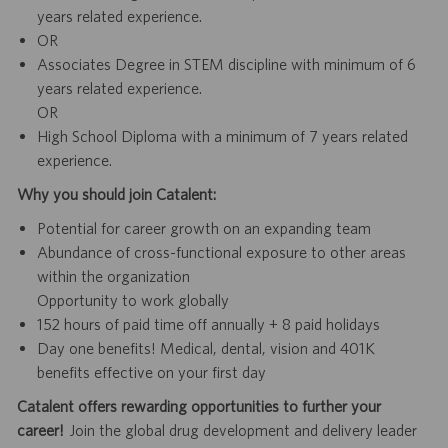
years related experience.
OR
Associates Degree in STEM discipline with minimum of 6
years related experience.
OR
High School Diploma with a minimum of 7 years related
experience.
Why you should join Catalent:
Potential for career growth on an expanding team
Abundance of cross-functional exposure to other areas
within the organization
Opportunity to work globally
152 hours of paid time off annually + 8 paid holidays
Day one benefits! Medical, dental, vision and 401K
benefits effective on your first day
Catalent offers rewarding opportunities to further your
career!
Join the global drug development and delivery leader