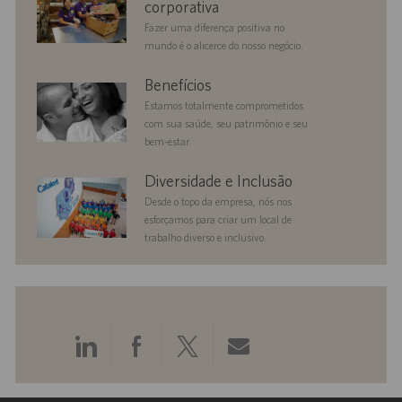
corporativa
Fazer uma diferença positiva no
mundo é o alicerce do nosso negócio.
benefits
Benefícios
Estamos totalmente comprometidos
com sua saúde, seu patrimônio e seu
bem-estar.
diversityandinclusion
Diversidade e Inclusão
Desde o topo da empresa, nós nos
esforçamos para criar um local de
trabalho diverso e inclusivo.
Compartilhar
Compartilhar
Compartilhar
Compartilhar
pelo
pelo
pelo
por