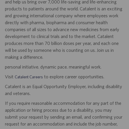
and help us bring over 7,000 life-saving and life-enhancing
products to patients around the world. Catalent is an exciting
and growing international company where employees work
directly with pharma, biopharma and consumer health
companies of all sizes to advance new medicines from early
development to clinical trials and to the market. Catalent
produces more than 70 billion doses per year, and each one
will be used by someone who is counting on us. Join us in
making a difference.
personal initiative. dynamic pace. meaningful work.
Visit
to explore career opportunities.
Catalent Careers
Catalent is an Equal Opportunity Employer, including disability
and veterans.
If you require reasonable accommodation for any part of the
application or hiring process due to a disability, you may
submit your request by sending an email, and confirming your
request for an accommodation and include the job number,