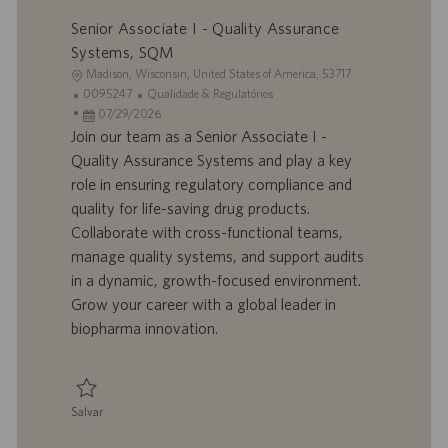
Salvar Associate I - Quality Assurance, On the Floor (3rd Shift) R924912
o
Senior Associate I - Quality Assurance
Systems, SQM
L
Madison, Wisconsin, United States of America, 53717
o
I
C
0095247
Qualidade & Regulatórios
c
D
D
a
07/29/2026
a
d
a
t
Join our team as a Senior Associate I -
l
o
t
e
Quality Assurance Systems and play a key
i
t
a
g
role in ensuring regulatory compliance and
z
r
d
o
quality for life-saving drug products.
a
a
e
r
Collaborate with cross-functional teams,
ç
b
p
i
ã
a
u
a
manage quality systems, and support audits
o
l
b
in a dynamic, growth-focused environment.
h
l
Grow your career with a global leader in
o
i
biopharma innovation.
c
a
ç
ã
Salvar
o
Salvar Senior Associate I - Quality Assurance Systems, SQM 0095247