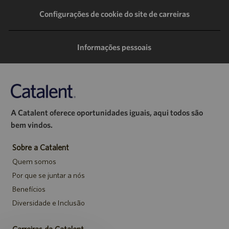
LinkedIn
Facebook
Twitter
e-
Configurações de cookie do site de carreiras
mail
Informações pessoais
A Catalent oferece oportunidades iguais, aqui todos são
bem vindos.
Sobre a Catalent
Quem somos
Por que se juntar a nós
Benefícios
Diversidade e Inclusão
Carreiras da Catalent