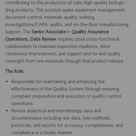
contributing to the production of safe, high-quality biologic
drug products. This position spans equipment management,
document control, materials quality, training,
investigations/CAPA, audits, and on-the-floor manufacturing
support. The
Senior Associate I– Quality Assurance
Operations, Data Review
requires close cross-functional
collaboration to maintain inspection readiness, drive
continuous improvement, and support end-to-end quality
oversight from raw materials through final product release.
The Role:
Responsible for maintaining and enhancing the
effectiveness of the Quality System through ensuring
compliant preparation and execution of quality control
operations.
Review analytical and microbiology data and
documentation including raw data, test methods,
protocols, and reports for accuracy, completeness, and
compliance in a timely manner.