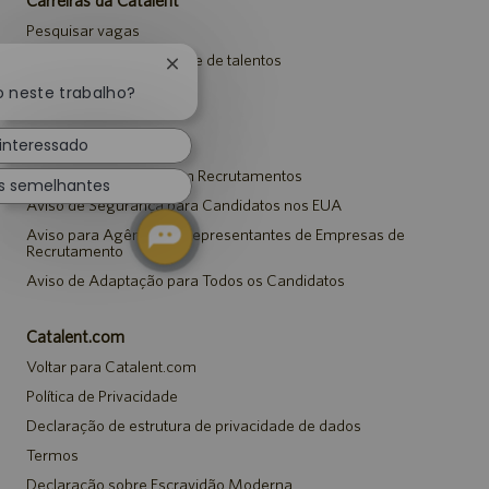
Pesquisar vagas
Entrar para a comunidade de talentos
Fechar
Eventos
notificação
o neste trabalho?
de
chatbot
 interessado
Avisos
Aviso de Privacidade em Recrutamentos
s semelhantes
Aviso de Segurança para Candidatos nos EUA
Aviso para Agências e Representantes de Empresas de
Recrutamento
Aviso de Adaptação para Todos os Candidatos
Catalent.com
Voltar para Catalent.com
Política de Privacidade
Declaração de estrutura de privacidade de dados
Termos
Declaração sobre Escravidão Moderna