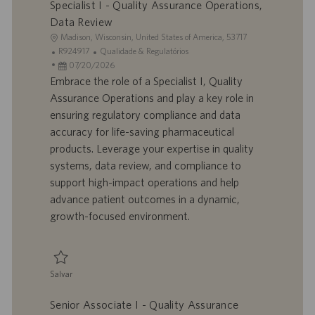
Specialist I - Quality Assurance Operations,
Data Review
L
Madison, Wisconsin, United States of America, 53717
o
I
C
R924917
Qualidade & Regulatórios
c
D
D
a
07/20/2026
a
d
a
t
Embrace the role of a Specialist I, Quality
l
o
t
e
Assurance Operations and play a key role in
i
t
a
g
ensuring regulatory compliance and data
z
r
d
o
accuracy for life-saving pharmaceutical
a
a
e
r
products. Leverage your expertise in quality
ç
b
p
i
ã
a
u
a
systems, data review, and compliance to
o
l
b
support high-impact operations and help
h
l
advance patient outcomes in a dynamic,
o
i
growth-focused environment.
c
a
ç
ã
Salvar
o
Salvar Specialist I - Quality Assurance Operations, Data Review R924917
Senior Associate I - Quality Assurance