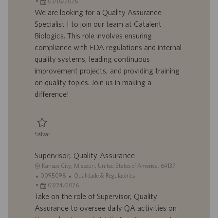
c
D
D
a
07/16/2026
a
d
a
t
We are looking for a Quality Assurance
l
o
t
e
Specialist I to join our team at Catalent
i
t
a
g
Biologics. This role involves ensuring
z
r
d
o
compliance with FDA regulations and internal
a
a
e
r
quality systems, leading continuous
ç
b
p
i
ã
a
u
a
improvement projects, and providing training
o
l
b
on quality topics. Join us in making a
h
l
difference!
o
i
c
a
ç
Salvar
ã
Salvar Specialist I - Quality Assurance 0095659
o
Supervisor, Quality Assurance
L
Kansas City, Missouri, United States of America, 64137
o
I
C
0095098
Qualidade & Regulatórios
c
D
D
a
07/24/2026
a
d
a
t
Take on the role of Supervisor, Quality
l
o
t
e
Assurance to oversee daily QA activities on
i
t
a
g