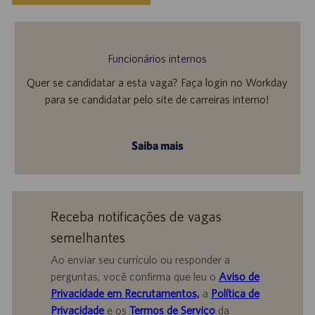
Funcionários internos
Quer se candidatar a esta vaga? Faça login no Workday
para se candidatar pelo site de carreiras interno!
Saiba mais
Receba notificações de vagas
semelhantes
Ao enviar seu currículo ou responder a
perguntas, você confirma que leu o
Aviso de
Privacidade em Recrutamentos,
a
Política de
Privacidade
e os
Termos de Serviço
da