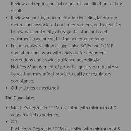
Review and report unusual or out-of-specification testing
results
Review supporting documentation including laboratory
records and associated documents to ensure traceability
to raw data and verify all reagents, standards and
equipment used are within the acceptance range.
Ensure analysts follow all applicable SOPs and CGMP
regulations and work with analysts for document
corrections and provide guidance accordingly.
Notifies Management of potential quality or regulatory
issues that may affect product quality or regulatory
compliance.
Other duties as assigned.
The Candidate:
Master’s degree in STEM discipline with minimum of 0
years related experience.
OR
Bachelor's Degree in STEM discipline with minimum of 3