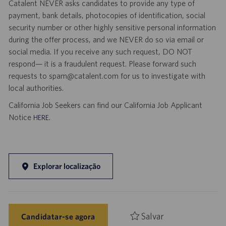
Catalent NEVER asks candidates to provide any type of
payment, bank details, photocopies of identification, social
security number or other highly sensitive personal information
during the offer process, and we NEVER do so via email or
social media. If you receive any such request, DO NOT
respond— it is a fraudulent request. Please forward such
requests to spam@catalent.com for us to investigate with
local authorities.
California Job Seekers can find our California Job Applicant
Notice
.
HERE
Explorar localização
Salvar
Candidatar-se agora