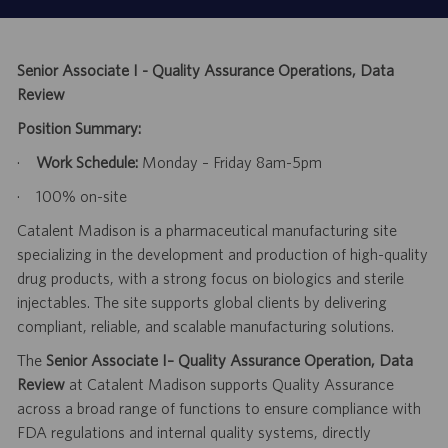
Senior Associate I - Quality Assurance Operations, Data
Review
Position Summary:
·
Work Schedule:
Monday – Friday 8am-5pm
·
100% on-site
Catalent Madison is a pharmaceutical manufacturing site
specializing in the development and production of high-quality
drug products, with a strong focus on biologics and sterile
injectables. The site supports global clients by delivering
compliant, reliable, and scalable manufacturing solutions.
The
Senior Associate I– Quality Assurance Operation, Data
Review
at Catalent Madison supports Quality Assurance
across a broad range of functions to ensure compliance with
FDA regulations and internal quality systems, directly