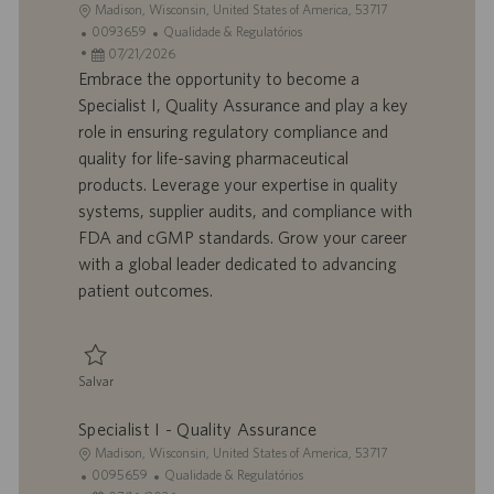
L
Madison, Wisconsin, United States of America, 53717
o
I
C
0093659
Qualidade & Regulatórios
c
D
D
a
07/21/2026
a
d
a
t
Embrace the opportunity to become a
l
o
t
e
Specialist I, Quality Assurance and play a key
i
t
a
g
role in ensuring regulatory compliance and
z
r
d
o
quality for life-saving pharmaceutical
a
a
e
r
products. Leverage your expertise in quality
ç
b
p
i
ã
a
u
a
systems, supplier audits, and compliance with
o
l
b
FDA and cGMP standards. Grow your career
h
l
with a global leader dedicated to advancing
o
i
patient outcomes.
c
a
ç
ã
Salvar
o
Salvar Specialist I - Quality Assurance 0093659
Specialist I - Quality Assurance
L
Madison, Wisconsin, United States of America, 53717
o
I
C
0095659
Qualidade & Regulatórios