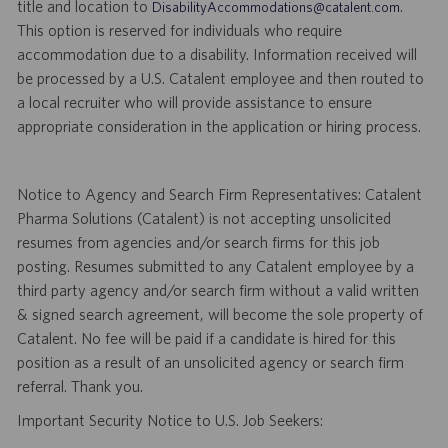
title and location to
.
DisabilityAccommodations@catalent.com
This option is reserved for individuals who require
accommodation due to a disability. Information received will
be processed by a U.S. Catalent employee and then routed to
a local recruiter who will provide assistance to ensure
appropriate consideration in the application or hiring process.
Notice to Agency and Search Firm Representatives: Catalent
Pharma Solutions (Catalent) is not accepting unsolicited
resumes from agencies and/or search firms for this job
posting. Resumes submitted to any Catalent employee by a
third party agency and/or search firm without a valid written
& signed search agreement, will become the sole property of
Catalent. No fee will be paid if a candidate is hired for this
position as a result of an unsolicited agency or search firm
referral. Thank you.
Important Security Notice to U.S. Job Seekers: