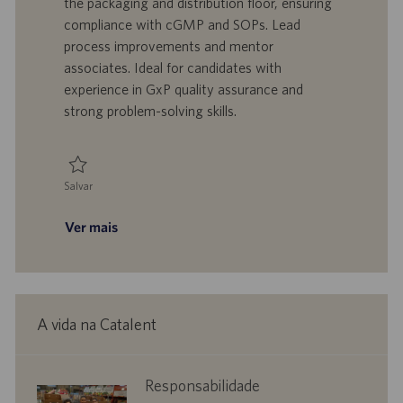
the packaging and distribution floor, ensuring
z
r
d
o
compliance with cGMP and SOPs. Lead
a
a
e
r
process improvements and mentor
ç
b
p
i
ã
a
u
a
associates. Ideal for candidates with
o
l
b
experience in GxP quality assurance and
h
l
strong problem-solving skills.
o
i
c
a
ç
Salvar
ã
Salvar Supervisor, Quality Assurance 0095098
o
Ver mais
A vida na Catalent
corporate
Responsabilidade
responsibility