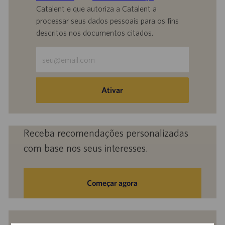
Catalent e que autoriza a Catalent a
processar seus dados pessoais para os fins
descritos nos documentos citados.
Insira
o
endereço
de
Ativar
e-
mail
(obrigatório)
Receba recomendações personalizadas
com base nos seus interesses.
Começar agora