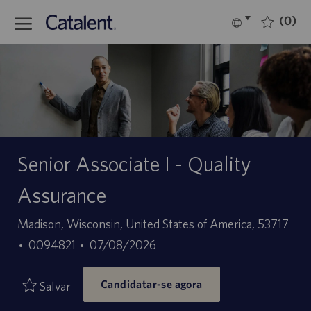
Skip to main content
(0)
Language
Português
selected
-
Senior Associate I - Quality
Assurance
Localização
Madison, Wisconsin, United States of America, 53717
ID
Data
0094821
07/08/2026
do
de
Candidatar-se agora
trabalho
publicação
Salvar