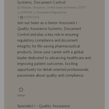
Systems, Document Control
L
Madison, Wisconsin, United States of America, 53717
o
I
C
0095244
Qualidade & Regulatórios
c
D
D
a
07/29/2026
a
d
a
t
Join our team as a Senior Associate I -
l
o
t
e
Quality Assurance Systems, Document
i
t
a
g
Control and play a key role in ensuring
z
r
d
o
regulatory compliance and document
a
a
e
r
integrity for life-saving pharmaceutical
ç
b
p
i
ã
a
u
a
products. Grow your career with a global
o
l
b
leader dedicated to advancing healthcare and
h
l
improving patient outcomes. Exciting
o
i
opportunity for detail-oriented professionals
c
passionate about quality and compliance.
a
ç
ã
o
Salvar
Salvar Senior Associate I - Quality Assurance Systems, Document Contro
Specialist I - Quality Assurance