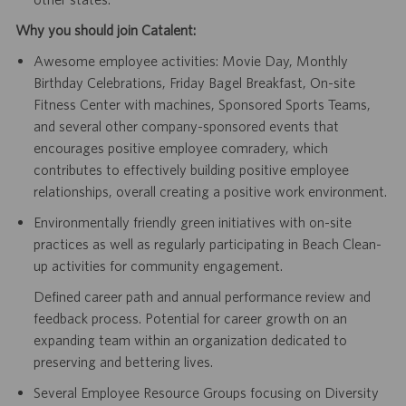
Why you should join Catalent:
Awesome employee activities: Movie Day, Monthly
Birthday Celebrations, Friday Bagel Breakfast, On-site
Fitness Center with machines, Sponsored Sports Teams,
and several other company-sponsored events that
encourages positive employee comradery, which
contributes to effectively building positive employee
relationships, overall creating a positive work environment.
Environmentally friendly green initiatives with on-site
practices as well as regularly participating in Beach Clean-
up activities for community engagement.
Defined career path and annual performance review and
feedback process. Potential for career growth on an
expanding team within an organization dedicated to
preserving and bettering lives.
Several Employee Resource Groups focusing on Diversity