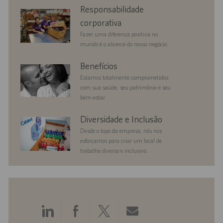
corporate
Responsabilidade
responsibility
corporativa
Fazer uma diferença positiva no
mundo é o alicerce do nosso negócio.
benefits
Benefícios
Estamos totalmente comprometidos
com sua saúde, seu patrimônio e seu
bem-estar.
diversityandinclusion
Diversidade e Inclusão
Desde o topo da empresa, nós nos
esforçamos para criar um local de
trabalho diverso e inclusivo.
Compartilhar
Compartilhar
Compartilhar
Compartilhar