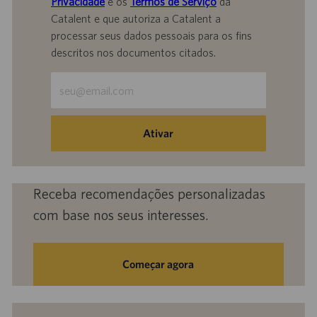
Privacidade
e os
Termos de Serviço
da
Catalent e que autoriza a Catalent a
processar seus dados pessoais para os fins
descritos nos documentos citados.
Insira
o
endereço
de
Ativar
e-
mail
(obrigatório)
Receba recomendações personalizadas
com base nos seus interesses.
Começar agora