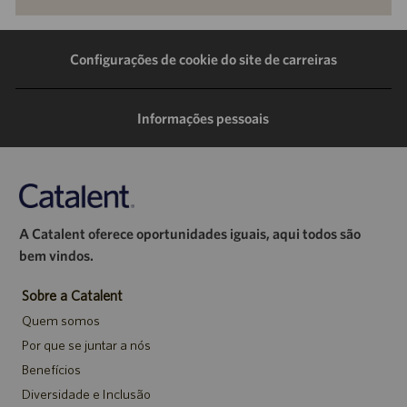
pelo
pelo
pelo
por
LinkedIn
Facebook
Twitter
e-
Configurações de cookie do site de carreiras
mail
Informações pessoais
A Catalent oferece oportunidades iguais, aqui todos são
bem vindos.
Sobre a Catalent
Quem somos
Por que se juntar a nós
Benefícios
Diversidade e Inclusão