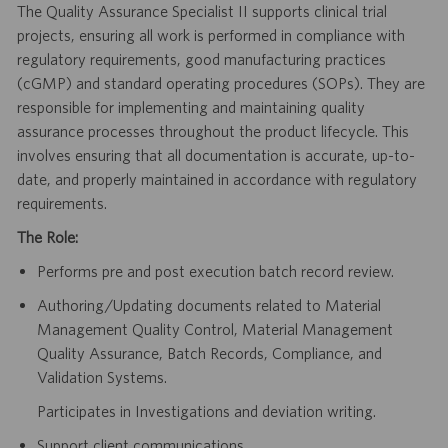
The Quality Assurance Specialist II supports clinical trial
projects, ensuring all work is performed in compliance with
regulatory requirements, good manufacturing practices
(cGMP) and standard operating procedures (SOPs). They are
responsible for implementing and maintaining quality
assurance processes throughout the product lifecycle. This
involves ensuring that all documentation is accurate, up-to-
date, and properly maintained in accordance with regulatory
requirements.
The Role:
Performs pre and post execution batch record review.
Authoring/Updating documents related to Material
Management Quality Control, Material Management
Quality Assurance, Batch Records, Compliance, and
Validation Systems.
Participates in Investigations and deviation writing.
Support client communications.