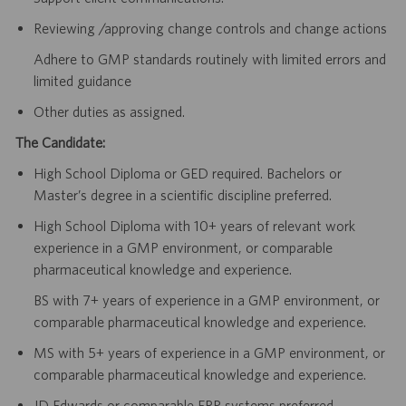
Reviewing /approving change controls and change actions
Adhere to GMP standards routinely with limited errors and
limited guidance
Other duties as assigned.
The Candidate:
High School Diploma or GED required. Bachelors or
Master’s degree in a scientific discipline preferred.
High School Diploma with 10+ years of relevant work
experience in a GMP environment, or comparable
pharmaceutical knowledge and experience.
BS with 7+ years of experience in a GMP environment, or
comparable pharmaceutical knowledge and experience.
MS with 5+ years of experience in a GMP environment, or
comparable pharmaceutical knowledge and experience.
JD Edwards or comparable ERP systems preferred.