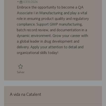
c
D
D
a
07/31/2026
a
d
a
t
Embrace the opportunity to become a QA
l
o
t
e
Associate I in Manufacturing and play a vital
i
t
a
g
role in ensuring product quality and regulatory
z
r
d
o
compliance. Support GMP manufacturing,
a
a
e
r
batch record review, and documentation in a
ç
b
p
i
ã
a
u
a
dynamic environment. Grow your career with
o
l
b
a global leader in drug development and
h
l
delivery. Apply your attention to detail and
o
i
organizational skills today!
c
a
ç
ã
Salvar
o
Salvar QA Associate I, Manufacturing 0095320
A vida na Catalent