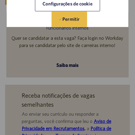
Configurações de cookie
Permitir
Funcionários internos
Quer se candidatar a esta vaga? Faça login no Workday
para se candidatar pelo site de carreiras interno!
Saiba mais
Receba notificações de vagas
semelhantes
Ao enviar seu currículo ou responder a
perguntas, você confirma que leu o
Aviso de
Privacidade em Recrutamentos,
a
Política de