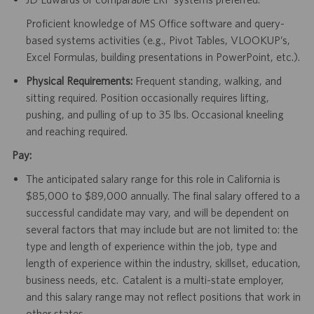
Proficient knowledge of MS Office software and query-
based systems activities (e.g., Pivot Tables, VLOOKUP’s,
Excel Formulas, building presentations in PowerPoint, etc.).
Physical Requirements:
Frequent standing, walking, and
sitting required. Position occasionally requires lifting,
pushing, and pulling of up to 35 lbs. Occasional kneeling
and reaching required.
Pay:
The anticipated salary range for this role in California is
$85,000 to $89,000 annually. The final salary offered to a
successful candidate may vary, and will be dependent on
several factors that may include but are not limited to: the
type and length of experience within the job, type and
length of experience within the industry, skillset, education,
business needs, etc. Catalent is a multi-state employer,
and this salary range may not reflect positions that work in
other states.