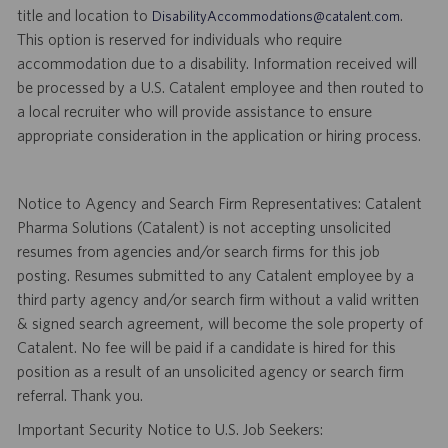
title and location to
.
DisabilityAccommodations@catalent.com
This option is reserved for individuals who require
accommodation due to a disability. Information received will
be processed by a U.S. Catalent employee and then routed to
a local recruiter who will provide assistance to ensure
appropriate consideration in the application or hiring process.
Notice to Agency and Search Firm Representatives: Catalent
Pharma Solutions (Catalent) is not accepting unsolicited
resumes from agencies and/or search firms for this job
posting. Resumes submitted to any Catalent employee by a
third party agency and/or search firm without a valid written
& signed search agreement, will become the sole property of
Catalent. No fee will be paid if a candidate is hired for this
position as a result of an unsolicited agency or search firm
referral. Thank you.
Important Security Notice to U.S. Job Seekers: