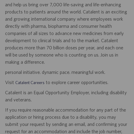
and help us bring over 7,000 life-saving and life-enhancing
products to patients around the world. Catalent is an exciting
and growing international company where employees work
directly with pharma, biopharma and consumer health
companies of all sizes to advance new medicines from early
development to clinical trials and to the market. Catalent
produces more than 70 billion doses per year, and each one
will be used by someone who is counting on us. Join us in
making a difference.
personal initiative. dynamic pace. meaningful work.
Visit
to explore career opportunities.
Catalent Careers
Catalent is an Equal Opportunity Employer, including disability
and veterans.
If you require reasonable accommodation for any part of the
application or hiring process due to a disability, you may
submit your request by sending an email, and confirming your
request for an accommodation and include the job number,