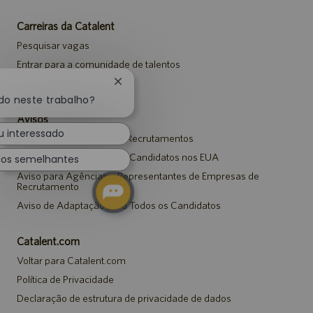
Carreiras da Catalent
Pesquisar vagas
Entrar para a comunidade de talentos
Eventos
Fechar
notificação
do neste trabalho?
de
Avisos
chatbot
u interessado
Aviso de Privacidade em Recrutamentos
Aviso de Segurança para Candidatos nos EUA
hos semelhantes
Aviso para Agências e Representantes de Empresas de
Recrutamento
Aviso de Adaptação para Todos os Candidatos
Catalent.com
Voltar para Catalent.com
Política de Privacidade
Declaração de estrutura de privacidade de dados