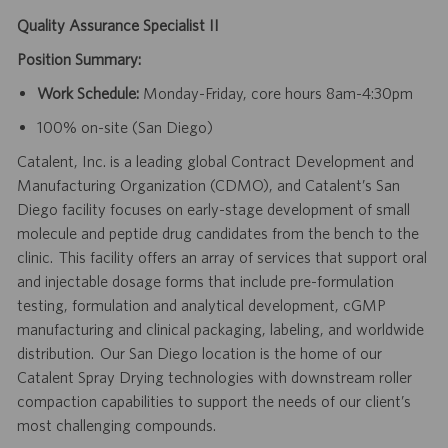
Quality Assurance Specialist II
Position Summary:
Work Schedule:
Monday-Friday, core hours 8am-4:30pm
100% on-site (San Diego)
Catalent, Inc. is a leading global Contract Development and
Manufacturing Organization (CDMO), and Catalent’s San
Diego facility focuses on early-stage development of small
molecule and peptide drug candidates from the bench to the
clinic. This facility offers an array of services that support oral
and injectable dosage forms that include pre-formulation
testing, formulation and analytical development, cGMP
manufacturing and clinical packaging, labeling, and worldwide
distribution. Our San Diego location is the home of our
Catalent Spray Drying technologies with downstream roller
compaction capabilities to support the needs of our client’s
most challenging compounds.