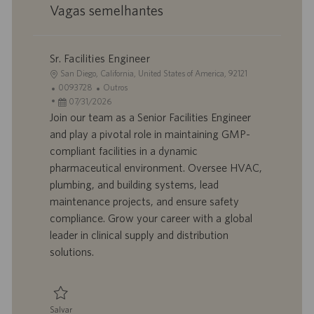
Vagas semelhantes
Sr. Facilities Engineer
L
San Diego, California, United States of America, 92121
o
I
C
0093728
Outros
c
D
D
a
07/31/2026
a
d
a
t
Join our team as a Senior Facilities Engineer
l
o
t
e
and play a pivotal role in maintaining GMP-
i
t
a
g
compliant facilities in a dynamic
z
r
d
o
pharmaceutical environment. Oversee HVAC,
a
a
e
r
plumbing, and building systems, lead
ç
b
p
i
ã
a
u
a
maintenance projects, and ensure safety
o
l
b
compliance. Grow your career with a global
h
l
leader in clinical supply and distribution
o
i
solutions.
c
a
ç
ã
Salvar
o