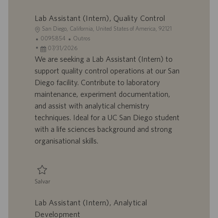
Salvar Sr. Facilities Engineer 0093728
Lab Assistant (Intern), Quality Control
L
San Diego, California, United States of America, 92121
o
I
C
0095854
Outros
c
D
D
a
07/31/2026
a
d
a
t
We are seeking a Lab Assistant (Intern) to
l
o
t
e
support quality control operations at our San
i
t
a
g
Diego facility. Contribute to laboratory
z
r
d
o
maintenance, experiment documentation,
a
a
e
r
and assist with analytical chemistry
ç
b
p
i
ã
a
u
a
techniques. Ideal for a UC San Diego student
o
l
b
with a life sciences background and strong
h
l
organisational skills.
o
i
c
a
ç
Salvar
ã
Salvar Lab Assistant (Intern), Quality Control 0095854
o
Lab Assistant (Intern), Analytical
Development