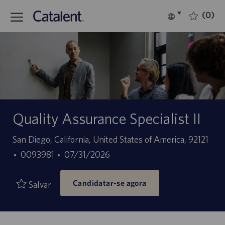
Skip to main content
(0)
Language
Português
selected
-
Quality Assurance Specialist II
Localização
San Diego, California, United States of America, 92121
ID
Data
0093981
07/31/2026
do
de
Candidatar-se agora
trabalho
publicação
Salvar