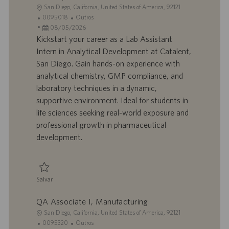
L
San Diego, California, United States of America, 92121
o
I
C
0095018
Outros
c
D
D
a
08/05/2026
a
d
a
t
Kickstart your career as a Lab Assistant
l
o
t
e
Intern in Analytical Development at Catalent,
i
t
a
g
San Diego. Gain hands-on experience with
z
r
d
o
analytical chemistry, GMP compliance, and
a
a
e
r
laboratory techniques in a dynamic,
ç
b
p
i
ã
a
u
a
supportive environment. Ideal for students in
o
l
b
life sciences seeking real-world exposure and
h
l
professional growth in pharmaceutical
o
i
development.
c
a
ç
ã
Salvar
o
Salvar Lab Assistant (Intern), Analytical Development 0095018
QA Associate I, Manufacturing
L
San Diego, California, United States of America, 92121
o
I
C
0095320
Outros