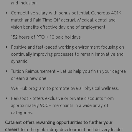
and Inclusion.
Competitive salary with bonus potential. Generous 401K
match and Paid Time Off accrual. Medical, dental and
vision benefits effective day one of employment.
152 hours of PTO + 10 paid holidays.
Positive and fast-paced working environment focusing on
continually improving processes to remain innovative and
dynamic.
Tuition Reimbursement – Let us help you finish your degree
or earn a new one!
WellHub program to promote overall physical wellness.
Perkspot - offers exclusive or private discounts from
approximately 900+ merchants in a wide array of
categories.
Catalent offers rewarding opportunities to further your
career!
Join the global drug development and delivery leader