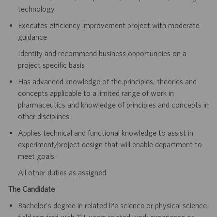
technology
Executes efficiency improvement project with moderate
guidance
Identify and recommend business opportunities on a
project specific basis
Has advanced knowledge of the principles, theories and
concepts applicable to a limited range of work in
pharmaceutics and knowledge of principles and concepts in
other disciplines.
Applies technical and functional knowledge to assist in
experiment/project design that will enable
department to
meet goals.
All other duties as assigned
The Candidate
Bachelor's degree in related life science or physical science