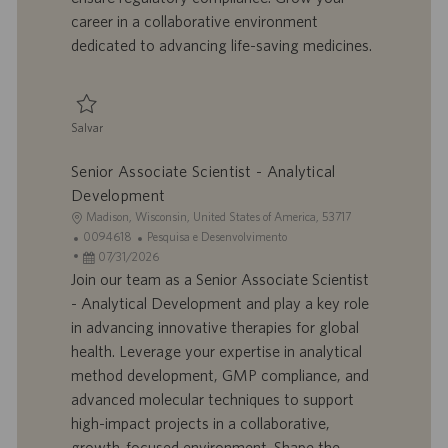
o
l
b
career in a collaborative environment
h
l
dedicated to advancing life-saving medicines.
o
i
c
a
ç
Salvar
ã
Salvar Senior Associate Scientist I 0094116
o
Senior Associate Scientist - Analytical
Development
L
Madison, Wisconsin, United States of America, 53717
o
I
C
0094618
Pesquisa e Desenvolvimento
c
D
D
a
07/31/2026
a
d
a
t
Join our team as a Senior Associate Scientist
l
o
t
e
- Analytical Development and play a key role
i
t
a
g
in advancing innovative therapies for global
z
r
d
o
health. Leverage your expertise in analytical
a
a
e
r
method development, GMP compliance, and
ç
b
p
i
ã
a
u
a
advanced molecular techniques to support
o
l
b
high-impact projects in a collaborative,
h
l
growth-focused environment. Shape the