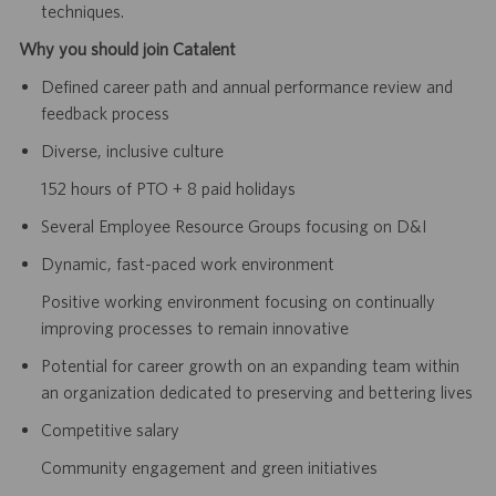
techniques.
Why you should join Catalent
Defined career path and annual performance review and
feedback process
Diverse, inclusive culture
152 hours of PTO + 8 paid holidays
Several Employee Resource Groups focusing on D&I
Dynamic, fast-paced work environment
Positive working environment focusing on continually
improving processes to remain innovative
Potential for career growth on an expanding team within
an organization dedicated to preserving and bettering lives
Competitive salary
Community engagement and green initiatives