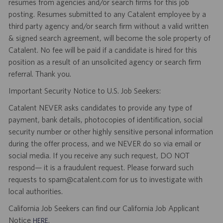
resumes from agencies and/or search firms for this job
posting. Resumes submitted to any Catalent employee by a
third party agency and/or search firm without a valid written
& signed search agreement, will become the sole property of
Catalent. No fee will be paid if a candidate is hired for this
position as a result of an unsolicited agency or search firm
referral. Thank you.
Important Security Notice to U.S. Job Seekers:
Catalent NEVER asks candidates to provide any type of
payment, bank details, photocopies of identification, social
security number or other highly sensitive personal information
during the offer process, and we NEVER do so via email or
social media. If you receive any such request, DO NOT
respond— it is a fraudulent request. Please forward such
requests to spam@catalent.com for us to investigate with
local authorities.
California Job Seekers can find our California Job Applicant
Notice
.
HERE