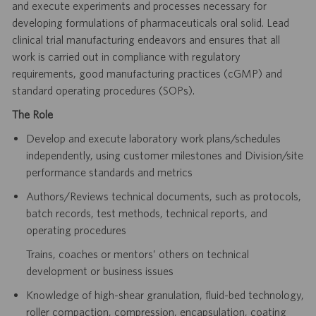
and execute experiments and
processes necessary for
developing formulations of pharmaceuticals oral solid. Lead
clinical trial manufacturing
endeavors and ensures that all
work is carried out in compliance with regulatory
requirements, good
manufacturing practices (cGMP) and
standard operating procedures (SOPs).
The Role
Develop and execute laboratory work plans/schedules
independently, using customer milestones and
Division/site
performance standards and metrics
Authors/Reviews technical documents, such as protocols,
batch records, test methods, technical reports,
and
operating procedures
Trains, coaches or mentors’ others on technical
development or business issues
Knowledge of high-shear granulation, fluid-bed technology,
roller compaction, compression, encapsulation,
coating