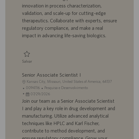
innovation in process characterization,
ç
b
p
i
ã
a
u
a
validation, and scale-up for cutting-edge
o
l
b
therapeutics. Collaborate with experts, ensure
h
l
regulatory compliance, and make a real
o
i
impact in advancing life-saving biologics.
c
a
ç
ã
Salvar
o
Salvar Senior Scientist - Downstream Process Development, mRNA 00939
Senior Associate Scientist I
L
Kansas City, Missouri, United States of America, 64137
o
I
C
0094116
Pesquisa e Desenvolvimento
c
D
D
a
07/29/2026
a
d
a
t
Join our team as a Senior Associate Scientist
l
o
t
e
I and play a key role in drug development and
i
t
a
g
manufacturing. Utilize advanced analytical
z
r
d
o
techniques like HPLC and Karl Fischer,
a
a
e
r
contribute to method development, and
ç
b
p
i
ã
a
u
a
ensure regulatory compliance. Grow your