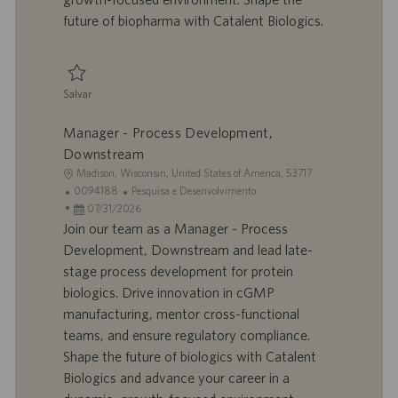
o
i
future of biopharma with Catalent Biologics.
c
a
ç
ã
Salvar
o
Salvar Senior Associate Scientist - Analytical Development 0094618
Manager - Process Development,
Downstream
L
Madison, Wisconsin, United States of America, 53717
o
I
C
0094188
Pesquisa e Desenvolvimento
c
D
D
a
07/31/2026
a
d
a
t
Join our team as a Manager - Process
l
o
t
e
Development, Downstream and lead late-
i
t
a
g
stage process development for protein
z
r
d
o
biologics. Drive innovation in cGMP
a
a
e
r
manufacturing, mentor cross-functional
ç
b
p
i
ã
a
u
a
teams, and ensure regulatory compliance.
o
l
b
Shape the future of biologics with Catalent
h
l
Biologics and advance your career in a
o
i