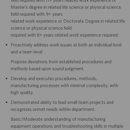
field required with 11+ years related work
experience or
Master’s degree in related life science or physical science
field required with 9+ years
related work experience or
Doctorate Degree in related life
science or physical science field
required with 8+ years related work experience required.
Proactively address work issues at both an individual level
and a team level
Propose deviations from established procedures and
methods based upon sound judgment.
Develop and executes procedures, methods,
manufacturing processes with minimal complexity, with
high
quality.
Demonstrated ability to lead small team projects and
recognizes unmet needs within department.
Basic/Moderate understanding of manufacturing
equipment operations and troubleshooting skills in multiple