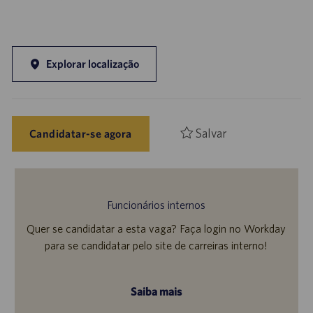
Explorar localização
Salvar
Candidatar-se agora
Funcionários internos
Quer se candidatar a esta vaga? Faça login no Workday
para se candidatar pelo site de carreiras interno!
Saiba mais