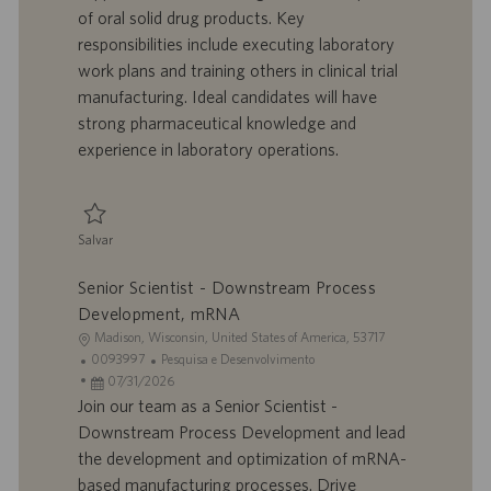
z
r
d
o
of oral solid drug products. Key
a
a
e
r
responsibilities include executing laboratory
ç
b
p
i
ã
a
u
a
work plans and training others in clinical trial
o
l
b
manufacturing. Ideal candidates will have
h
l
strong pharmaceutical knowledge and
o
i
experience in laboratory operations.
c
a
ç
ã
Salvar
o
Salvar Pharmaceutical Development Senior Associate Scientist II 0095804
Senior Scientist - Downstream Process
Development, mRNA
L
Madison, Wisconsin, United States of America, 53717
o
I
C
0093997
Pesquisa e Desenvolvimento
c
D
D
a
07/31/2026
a
d
a
t
Join our team as a Senior Scientist -
l
o
t
e
Downstream Process Development and lead
i
t
a
g
the development and optimization of mRNA-
z
r
d
o
based manufacturing processes. Drive
a
a
e
r