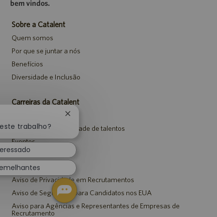
bem vindos.
Sobre a Catalent
Quem somos
Por que se juntar a nós
Benefícios
Diversidade e Inclusão
Carreiras da Catalent
Pesquisar vagas
Fechar
notificação
neste trabalho?
Entrar para a comunidade de talentos
de
Eventos
chatbot
teressado
Avisos
semelhantes
Aviso de Privacidade em Recrutamentos
Aviso de Segurança para Candidatos nos EUA
Aviso para Agências e Representantes de Empresas de
Recrutamento