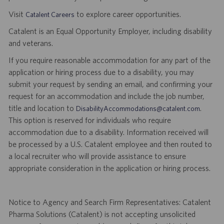
Visit
to explore career opportunities.
Catalent Careers
Catalent is an Equal Opportunity Employer, including disability
and veterans.
If you require reasonable accommodation for any part of the
application or hiring process due to a disability, you may
submit your request by sending an email, and confirming your
request for an accommodation and include the job number,
title and location to
.
DisabilityAccommodations@catalent.com
This option is reserved for individuals who require
accommodation due to a disability. Information received will
be processed by a U.S. Catalent employee and then routed to
a local recruiter who will provide assistance to ensure
appropriate consideration in the application or hiring process.
Notice to Agency and Search Firm Representatives: Catalent
Pharma Solutions (Catalent) is not accepting unsolicited