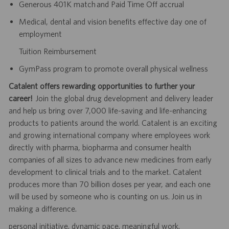
Generous 401K match and Paid Time Off accrual
Medical, dental and vision benefits effective day one of
employment
Tuition Reimbursement
GymPass program to promote overall physical wellness
Catalent offers rewarding opportunities to further your
career!
Join the global drug development and delivery leader
and help us bring over 7,000 life-saving and life-enhancing
products to patients around the world. Catalent is an exciting
and growing international company where employees work
directly with pharma, biopharma and consumer health
companies of all sizes to advance new medicines from early
development to clinical trials and to the market. Catalent
produces more than 70 billion doses per year, and each one
will be used by someone who is counting on us. Join us in
making a difference.
personal initiative. dynamic pace. meaningful work.