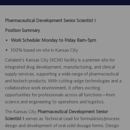
Pharmaceutical Development Senior Scientist I
Position Summary
Work Schedule: Monday to Friday 8am-5pm
100% based on-site in Kansas City
Catalent’s Kansas City (KCM) facility is a premier site for
integrated drug development, manufacturing, and clinical
supply services, supporting a wide range of pharmaceutical
and biotech products. With cutting-edge technologies and a
collaborative work environment, it offers exciting
opportunities for professionals across all functions—from
science and engineering to operations and logistics.
The Kansas City
Pharmaceutical Development Senior
Scientist I
serves as Technical Lead for
formulation/process
design and development of oral solid dosage forms. Design