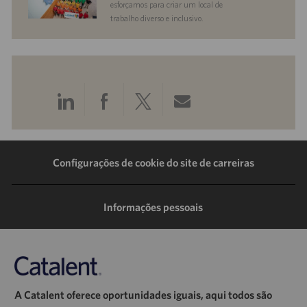
esforçamos para criar um local de
trabalho diverso e inclusivo.
Compartilhar
Compartilhar
Compartilhar
Compartilhar
pelo
pelo
pelo
por
LinkedIn
Facebook
Twitter
e-
Configurações de cookie do site de carreiras
mail
Informações pessoais
A Catalent oferece oportunidades iguais, aqui todos são