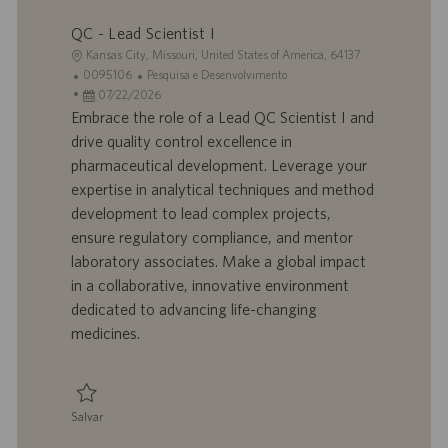
Salvar Scientist - Process Development, Upstream 0095840
ã
QC - Lead Scientist I
o
L
Kansas City, Missouri, United States of America, 64137
o
I
C
0095106
Pesquisa e Desenvolvimento
c
D
D
a
07/22/2026
a
d
a
t
Embrace the role of a Lead QC Scientist I and
l
o
t
e
drive quality control excellence in
i
t
a
g
pharmaceutical development. Leverage your
z
r
d
o
expertise in analytical techniques and method
a
a
e
r
development to lead complex projects,
ç
b
p
i
ã
a
u
a
ensure regulatory compliance, and mentor
o
l
b
laboratory associates. Make a global impact
h
l
in a collaborative, innovative environment
o
i
dedicated to advancing life-changing
c
medicines.
a
ç
ã
o
Salvar
Salvar QC - Lead Scientist I 0095106