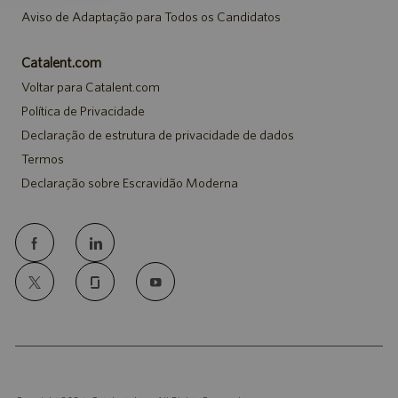
Aviso de Adaptação para Todos os Candidatos
Catalent.com
Voltar para Catalent.com
Política de Privacidade
Declaração de estrutura de privacidade de dados
Termos
Declaração sobre Escravidão Moderna
follow
us
Separator