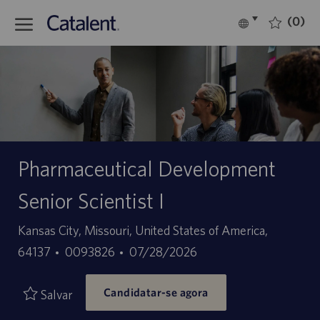
Skip to main content
(0)
Language
Português
selected
-
Pharmaceutical Development
Senior Scientist I
Localização
Kansas City, Missouri, United States of America,
ID
Data
64137
0093826
07/28/2026
do
de
Candidatar-se agora
trabalho
publicação
Salvar