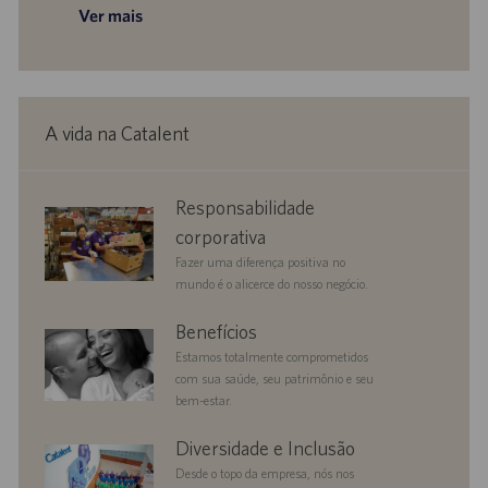
Ver mais
A vida na Catalent
corporate
Responsabilidade
responsibility
corporativa
Fazer uma diferença positiva no
mundo é o alicerce do nosso negócio.
benefits
Benefícios
Estamos totalmente comprometidos
com sua saúde, seu patrimônio e seu
bem-estar.
diversityandinclusion
Diversidade e Inclusão
Desde o topo da empresa, nós nos