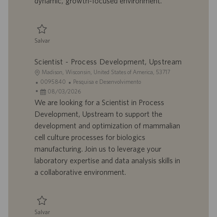
dynamic, growth-focused environment.
c
a
ç
ã
Salvar
o
Salvar Manager - Process Development, Downstream 0094188
Scientist - Process Development, Upstream
L
Madison, Wisconsin, United States of America, 53717
o
I
C
0095840
Pesquisa e Desenvolvimento
c
D
D
a
08/03/2026
a
d
a
t
We are looking for a Scientist in Process
l
o
t
e
Development, Upstream to support the
i
t
a
g
development and optimization of mammalian
z
r
d
o
cell culture processes for biologics
a
a
e
r
manufacturing. Join us to leverage your
ç
b
p
i
ã
a
u
a
laboratory expertise and data analysis skills in
o
l
b
a collaborative environment.
h
l
o
i
c
a
Salvar
ç