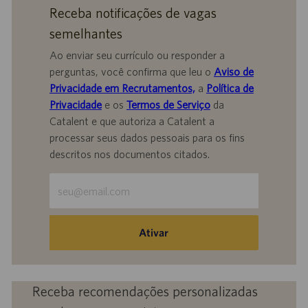
Receba notificações de vagas
semelhantes
Ao enviar seu currículo ou responder a
perguntas, você confirma que leu o
Aviso de
Privacidade em Recrutamentos,
a
Política de
Privacidade
e os
Termos de Serviço
da
Catalent e que autoriza a Catalent a
processar seus dados pessoais para os fins
descritos nos documentos citados.
Insira
o
endereço
de
Ativar
e-
mail
(obrigatório)
Receba recomendações personalizadas