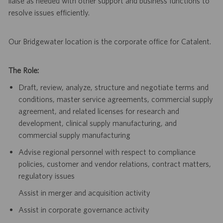
liaise as needed with other support and business functions to
resolve issues efficiently.
Our Bridgewater location is the corporate office for Catalent.
The Role:
Draft, review, analyze, structure and negotiate terms and
conditions, master service agreements, commercial supply
agreement, and related licenses for research and
development, clinical supply manufacturing, and
commercial supply manufacturing
Advise regional personnel with respect to compliance
policies, customer and vendor relations, contract matters,
regulatory issues
Assist in merger and acquisition activity
Assist in corporate governance activity