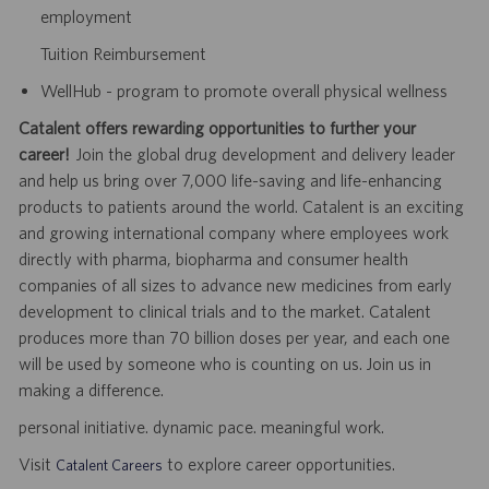
employment
Tuition Reimbursement
WellHub - program to promote overall physical wellness
Catalent offers rewarding opportunities to further your
career!
Join the global drug development and delivery leader
and help us bring over 7,000 life-saving and life-enhancing
products to patients around the world. Catalent is an exciting
and growing international company where employees work
directly with pharma, biopharma and consumer health
companies of all sizes to advance new medicines from early
development to clinical trials and to the market. Catalent
produces more than 70 billion doses per year, and each one
will be used by someone who is counting on us. Join us in
making a difference.
personal initiative. dynamic pace. meaningful work.
Visit
to explore career opportunities.
Catalent Careers