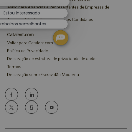
de
Aviso para Agências e Representantes de Empresas de
chatbot
Recrutamento
Estou interessado
Aviso de Adaptação para Todos os Candidatos
rabalhos semelhantes
Catalent.com
Voltar para Catalent.com
Política de Privacidade
Declaração de estrutura de privacidade de dados
Termos
Declaração sobre Escravidão Moderna
follow
us
Separator