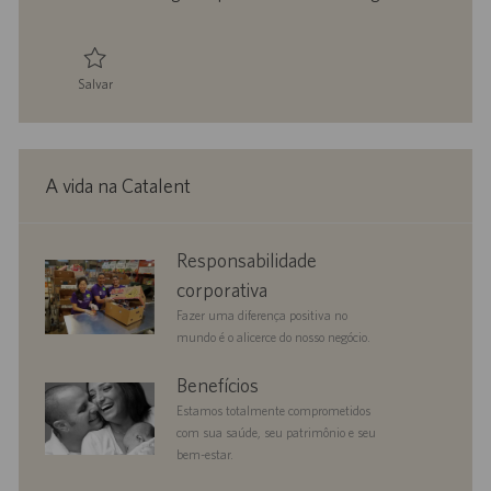
h
l
o
i
c
a
Salvar
ç
Salvar Senior Counsel 0095712
ã
o
A vida na Catalent
corporate
Responsabilidade
responsibility
corporativa
Fazer uma diferença positiva no
mundo é o alicerce do nosso negócio.
benefits
Benefícios
Estamos totalmente comprometidos
com sua saúde, seu patrimônio e seu
bem-estar.