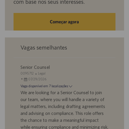
com base nos seus interesses.
Começar agora
Vagas semelhantes
Senior Counsel
I
C
0095712
Legal
D
D
a
07/29/2026
d
a
t
Vaga disponível em 7 localizações
o
t
e
We are looking for a Senior Counsel to join
t
a
g
our team, where you will handle a variety of
r
d
o
legal matters, including drafting agreements
a
e
r
and advising on compliance. This role offers
b
p
i
a
u
a
the chance to make a meaningful impact
l
b
while ensuring compliance and minimizing risk.