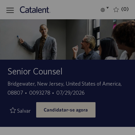
Skip to main content
(0)
Language
Português
selected
-
Senior Counsel
Localização
Bridgewater, New Jersey, United States of America,
ID
Data
08807
0093278
07/29/2026
do
de
Candidatar-se agora
trabalho
publicação
Salvar