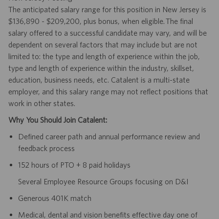
The anticipated salary range for this position in New Jersey is
$136,890 - $209,200, plus bonus, when eligible. The final
salary offered to a successful candidate may vary, and will be
dependent on several factors that may include but are not
limited to: the type and length of experience within the job,
type and length of experience within the industry, skillset,
education, business needs, etc. Catalent is a multi-state
employer, and this salary range may not reflect positions that
work in other states.
Why You Should Join Catalent:
Defined career path and annual performance review and
feedback process
152 hours of PTO + 8 paid holidays
Several Employee Resource Groups focusing on D&I
Generous 401K match
Medical, dental and vision benefits effective day one of