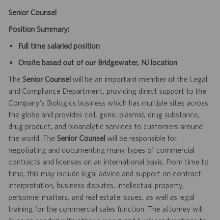
Senior Counsel
Position Summary:
Full time salaried position
Onsite based out of our Bridgewater, NJ location
The
Senior Counsel
will be an important member of the Legal
and Compliance Department, providing direct support to the
Company’s Biologics business which has multiple sites across
the globe and provides cell, gene, plasmid, drug substance,
drug product, and bioanalytic services to customers around
the world. The
Senior Counsel
will be responsible for
negotiating and documenting many types of commercial
contracts and licenses on an international basis. From time to
time, this may include legal advice and support on contract
interpretation, business disputes, intellectual property,
personnel matters, and real estate issues, as well as legal
training for the commercial sales function. The attorney will