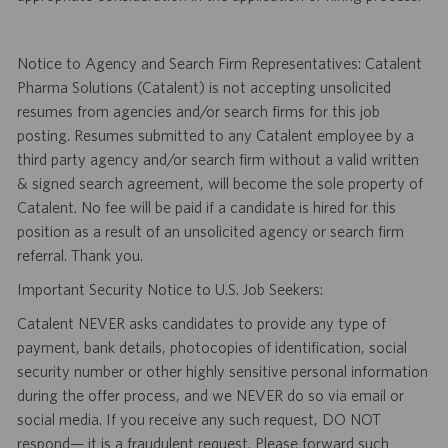
Notice to Agency and Search Firm Representatives: Catalent
Pharma Solutions (Catalent) is not accepting unsolicited
resumes from agencies and/or search firms for this job
posting. Resumes submitted to any Catalent employee by a
third party agency and/or search firm without a valid written
& signed search agreement, will become the sole property of
Catalent. No fee will be paid if a candidate is hired for this
position as a result of an unsolicited agency or search firm
referral. Thank you.
Important Security Notice to U.S. Job Seekers:
Catalent NEVER asks candidates to provide any type of
payment, bank details, photocopies of identification, social
security number or other highly sensitive personal information
during the offer process, and we NEVER do so via email or
social media. If you receive any such request, DO NOT
respond— it is a fraudulent request. Please forward such