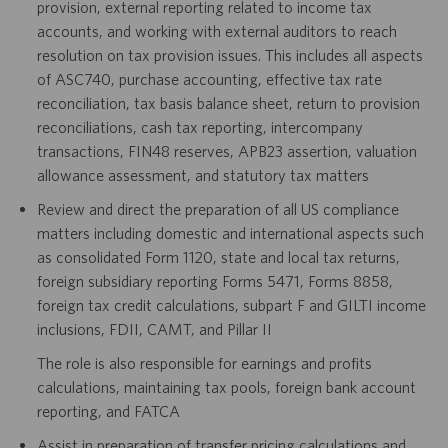
provision, external reporting related to income tax
accounts, and working with external auditors to reach
resolution on tax provision issues. This includes all aspects
of ASC740, purchase accounting, effective tax rate
reconciliation, tax basis balance sheet, return to provision
reconciliations, cash tax reporting, intercompany
transactions, FIN48 reserves, APB23 assertion, valuation
allowance assessment, and statutory tax matters
Review and direct the preparation of all US compliance
matters including domestic and international aspects such
as consolidated Form 1120, state and local tax returns,
foreign subsidiary reporting Forms 5471, Forms 8858,
foreign tax credit calculations, subpart F and GILTI income
inclusions, FDII, CAMT, and Pillar II
The role is also responsible for earnings and profits
calculations, maintaining tax pools, foreign bank account
reporting, and FATCA
Assist in preparation of transfer pricing calculations and