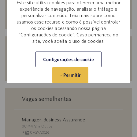
Este site utiliza cookies para oferecer uma melhor
endereço
experiência de navegação, analisar o tráfego e
de
Ativar
personalizar conteúdo. Leia mais sobre como
e-
usamos esse recurso e como é possível controlar
os cookies acessando nossa página
mail
“Configurações de cookie”. Caso permaneça no
(obrigatório)
Receba recomendações personalizadas
site, você aceita o uso de cookies.
com base nos seus interesses.
Configurações de cookie
Começar agora
Permitir
Vagas semelhantes
Manager, Business Assurance
I
C
0094472
Outros
D
D
a
07/29/2026