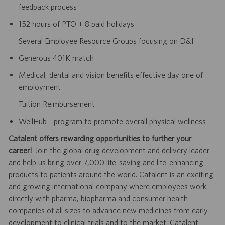
feedback process
152 hours of PTO + 8 paid holidays
Several Employee Resource Groups focusing on D&I
Generous 401K match
Medical, dental and vision benefits effective day one of
employment
Tuition Reimbursement
WellHub - program to promote overall physical wellness
Catalent offers rewarding opportunities to further your
career!
Join the global drug development and delivery leader
and help us bring over 7,000 life-saving and life-enhancing
products to patients around the world. Catalent is an exciting
and growing international company where employees work
directly with pharma, biopharma and consumer health
companies of all sizes to advance new medicines from early
development to clinical trials and to the market. Catalent