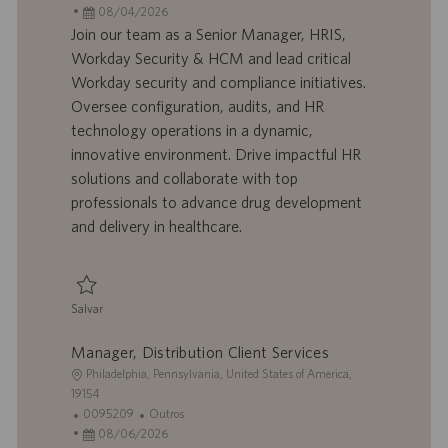
c
D
D
a
08/04/2026
a
d
a
t
Join our team as a Senior Manager, HRIS,
l
o
t
e
Workday Security & HCM and lead critical
i
t
a
g
Workday security and compliance initiatives.
z
r
d
o
Oversee configuration, audits, and HR
a
a
e
r
technology operations in a dynamic,
ç
b
p
i
ã
a
u
a
innovative environment. Drive impactful HR
o
l
b
solutions and collaborate with top
h
l
professionals to advance drug development
o
i
and delivery in healthcare.
c
a
ç
ã
Salvar
o
Salvar Sr. Manager, HRIS, Workday Security & HCM 0095427
Manager, Distribution Client Services
L
Philadelphia, Pennsylvania, United States of America,
o
19154
c
I
C
0095209
Outros
a
D
D
a
08/06/2026