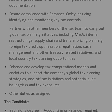
documentation
Ensure compliance with Sarbanes-Oxley including
identifying and monitoring key tax controls
Partner with other members of the tax team to carry out
global tax planning initiatives, including M&A, internal
restructurings, supply chain and transfer pricing planning,
foreign tax credit optimization, repatriation, cash
management and other Treasury related initiatives, and
local country tax planning opportunities
Enhance and develop tax computational models and
analytics to support the company’s global tax planning
strategies, one-off tax initiatives and potential audit
issues/risks and tax exposures
Other duties as assigned
The Candidate:
Bachelor’s degree in Accounting or Finance, required;