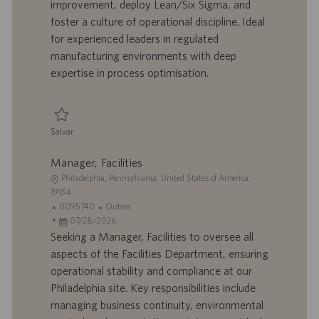
improvement, deploy Lean/Six Sigma, and
ã
b
p
i
o
a
u
a
foster a culture of operational discipline. Ideal
l
b
for experienced leaders in regulated
h
l
manufacturing environments with deep
o
i
expertise in process optimisation.
c
a
ç
ã
Salvar
o
Salvar Director, Process Excellence 0095748
Manager, Facilities
L
Philadelphia, Pennsylvania, United States of America,
o
19154
c
I
C
0095740
Outros
a
D
D
a
07/28/2026
l
d
a
t
Seeking a Manager, Facilities to oversee all
i
o
t
e
aspects of the Facilities Department, ensuring
z
t
a
g
operational stability and compliance at our
a
r
d
o
Philadelphia site. Key responsibilities include
ç
a
e
r
managing business continuity, environmental
ã
b
p
i