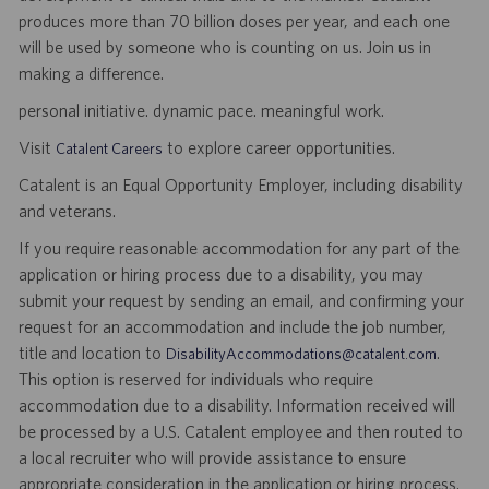
produces more than 70 billion doses per year, and each one
will be used by someone who is counting on us. Join us in
making a difference.
personal initiative. dynamic pace. meaningful work.
Visit
to explore career opportunities.
Catalent Careers
Catalent is an Equal Opportunity Employer, including disability
and veterans.
If you require reasonable accommodation for any part of the
application or hiring process due to a disability, you may
submit your request by sending an email, and confirming your
request for an accommodation and include the job number,
title and location to
.
DisabilityAccommodations@catalent.com
This option is reserved for individuals who require
accommodation due to a disability. Information received will
be processed by a U.S. Catalent employee and then routed to
a local recruiter who will provide assistance to ensure
appropriate consideration in the application or hiring process.