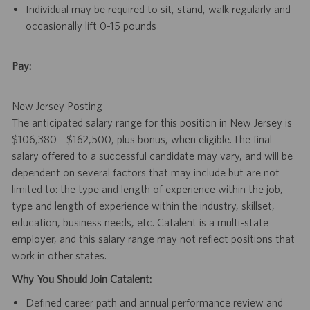
Individual may be required to sit, stand, walk regularly and
occasionally lift 0-15 pounds
Pay:
New Jersey Posting
The anticipated salary range for this position in New Jersey is
$106,380 - $162,500, plus bonus, when eligible. The final
salary offered to a successful candidate may vary, and will be
dependent on several factors that may include but are not
limited to: the type and length of experience within the job,
type and length of experience within the industry, skillset,
education, business needs, etc. Catalent is a multi-state
employer, and this salary range may not reflect positions that
work in other states.
Why You Should Join Catalent:
Defined career path and annual performance review and