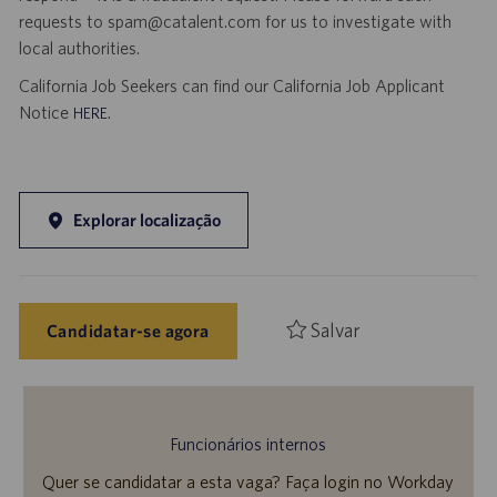
requests to spam@catalent.com for us to investigate with
local authorities.
California Job Seekers can find our California Job Applicant
Notice
.
HERE
Explorar localização
Salvar
Candidatar-se agora
Funcionários internos
Quer se candidatar a esta vaga? Faça login no Workday