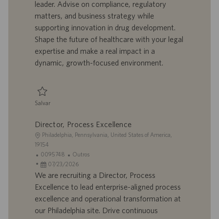
leader. Advise on compliance, regulatory
a
a
e
r
matters, and business strategy while
ç
b
p
i
ã
a
u
a
supporting innovation in drug development.
o
l
b
Shape the future of healthcare with your legal
h
l
expertise and make a real impact in a
o
i
dynamic, growth-focused environment.
c
a
ç
ã
Salvar
o
Salvar Senior Counsel 0093278
Director, Process Excellence
L
Philadelphia, Pennsylvania, United States of America,
o
19154
c
I
C
0095748
Outros
a
D
D
a
07/23/2026
l
d
a
t
We are recruiting a Director, Process
i
o
t
e
Excellence to lead enterprise-aligned process
z
t
a
g
excellence and operational transformation at
a
r
d
o
our Philadelphia site. Drive continuous
ç
a
e
r