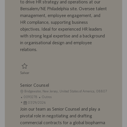
to drive HR strategy and operations at our
z
t
a
g
Bensalem/NE Philadelphia site. Oversee talent
a
r
d
o
management, employee engagement, and
ç
a
e
r
HR compliance, supporting business
ã
b
p
i
o
a
u
a
objectives. Ideal for experienced HR leaders
l
b
with strong legal expertise and a background
h
l
in organisational design and employee
o
i
relations.
c
a
ç
ã
Salvar
o
Salvar Senior Manager, Human Resources 0095346
Senior Counsel
L
Bridgewater, New Jersey, United States of America, 08807
o
I
C
0093278
Outros
c
D
D
a
07/29/2026
a
d
a
t
Join our team as Senior Counsel and play a
l
o
t
e
pivotal role in negotiating and drafting
i
t
a
g
commercial contracts for a global biopharma
z
r
d
o