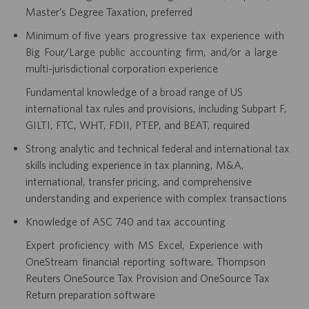
Master’s Degree Taxation, preferred
Minimum of five years progressive tax experience with
Big Four/Large public accounting firm, and/or a large
multi-jurisdictional corporation experience
Fundamental knowledge of a broad range of US
international tax rules and provisions, including Subpart F,
GILTI, FTC, WHT, FDII, PTEP, and BEAT, required
Strong analytic and technical federal and international tax
skills including experience in tax planning, M&A,
international, transfer pricing, and comprehensive
understanding and experience with complex transactions
Knowledge of ASC 740 and tax accounting
Expert proficiency with MS Excel, Experience with
OneStream financial reporting software, Thompson
Reuters OneSource Tax Provision and OneSource Tax
Return preparation software