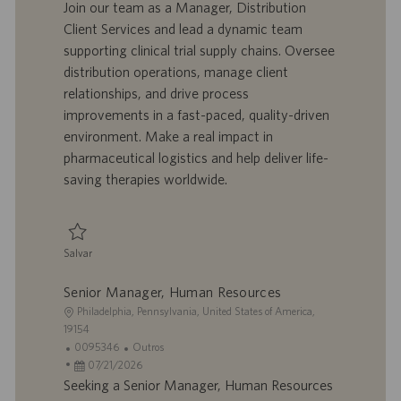
l
d
a
t
Join our team as a Manager, Distribution
i
o
t
e
Client Services and lead a dynamic team
z
t
a
g
supporting clinical trial supply chains. Oversee
a
r
d
o
distribution operations, manage client
ç
a
e
r
relationships, and drive process
ã
b
p
i
o
a
u
a
improvements in a fast-paced, quality-driven
l
b
environment. Make a real impact in
h
l
pharmaceutical logistics and help deliver life-
o
i
saving therapies worldwide.
c
a
ç
ã
Salvar
o
Salvar Manager, Distribution Client Services 0095209
Senior Manager, Human Resources
L
Philadelphia, Pennsylvania, United States of America,
o
19154
c
I
C
0095346
Outros
a
D
D
a
07/21/2026
l
d
a
t
Seeking a Senior Manager, Human Resources
i
o
t
e