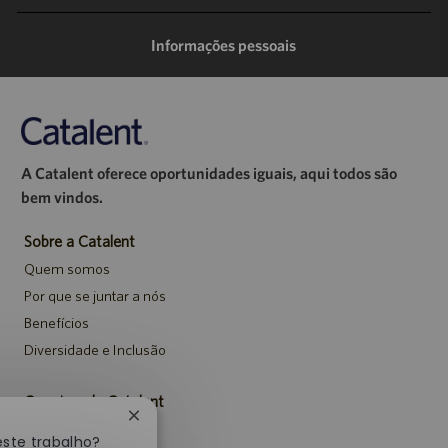
mail
Informações pessoais
A Catalent oferece oportunidades iguais, aqui todos são
bem vindos.
Sobre a Catalent
Quem somos
Por que se juntar a nós
Benefícios
Diversidade e Inclusão
Carreiras da Catalent
Fechar
Pesquisar vagas
notificação
este trabalho?