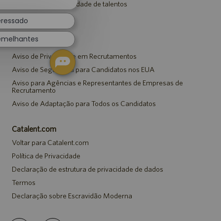
Entrar para a comunidade de talentos
de
chatbot
Eventos
eressado
emelhantes
Avisos
Aviso de Privacidade em Recrutamentos
Aviso de Segurança para Candidatos nos EUA
Aviso para Agências e Representantes de Empresas de
Recrutamento
Aviso de Adaptação para Todos os Candidatos
Catalent.com
Voltar para Catalent.com
Política de Privacidade
Declaração de estrutura de privacidade de dados
Termos
Declaração sobre Escravidão Moderna