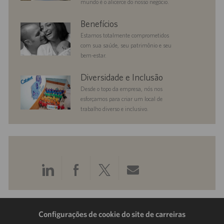
mundo é o alicerce do nosso negócio.
benefits
Benefícios
Estamos totalmente comprometidos
com sua saúde, seu patrimônio e seu
bem-estar.
diversityandinclusion
Diversidade e Inclusão
Desde o topo da empresa, nós nos
esforçamos para criar um local de
trabalho diverso e inclusivo.
Compartilhar
Compartilhar
Compartilhar
Compartilhar
pelo
pelo
pelo
por
LinkedIn
Facebook
Twitter
e-
Configurações de cookie do site de carreiras