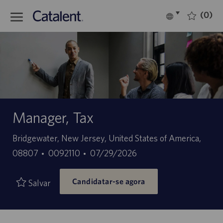
Skip to main content
(0)
Language
Português
selected
-
Manager, Tax
Localização
Bridgewater, New Jersey, United States of America,
ID
Data
08807
0092110
07/29/2026
do
de
Candidatar-se agora
trabalho
publicação
Salvar