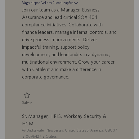
d
a
t
Vaga disponível em 2 localizações
o
t
e
Join our team as a Manager, Business
t
a
g
Assurance and lead critical SOX 404
r
d
o
compliance initiatives. Collaborate with
a
e
r
finance leaders, manage internal controls, and
b
p
i
a
u
a
drive process improvements. Deliver
l
b
impactful training, support policy
h
l
development, and lead audits in a dynamic,
o
i
multinational environment. Grow your career
c
with Catalent and make a difference in
a
ç
corporate governance.
ã
o
Salvar
Salvar Manager, Business Assurance 0094472
Sr. Manager, HRIS, Workday Security &
HCM
L
Bridgewater, New Jersey, United States of America, 08807
o
I
C
0095427
Outros