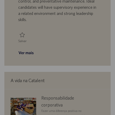
o
a
u
a
control, and preventative maintenance. Ideal
l
b
candidates will have supervisory experience in
h
l
a related environment and strong leadership
o
i
skills.
c
a
ç
ã
Salvar
o
Salvar Manager, Facilities 0095740
Ver mais
A vida na Catalent
corporate
Responsabilidade
responsibility
corporativa
Fazer uma diferença positiva no