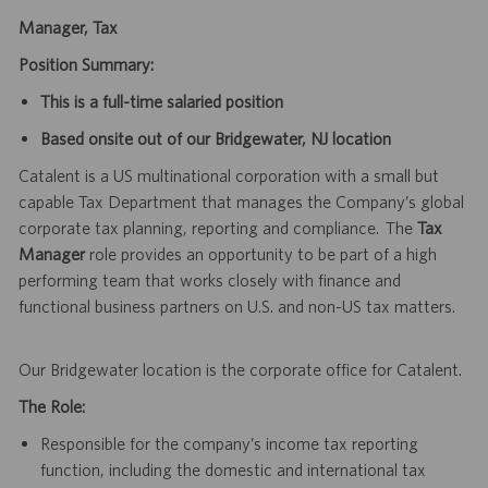
Manager, Tax
Position Summary:
This is a full-time salaried position
Based onsite out of our Bridgewater, NJ location
Catalent is a US multinational corporation with a small but
capable Tax Department that manages the Company’s global
corporate tax planning, reporting and compliance. The
Tax
Manager
role provides an opportunity to be part of a high
performing team that works closely with finance and
functional business partners on U.S. and non-US tax matters.
Our Bridgewater location is the corporate office for Catalent.
The Role:
Responsible for the company’s income tax reporting
function, including the domestic and international tax